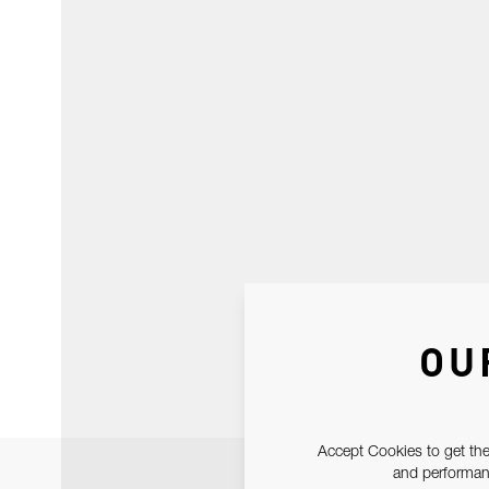
OU
Accept Cookies to get the
and performanc