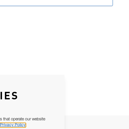
IES
s that operate our website
Privacy Policy