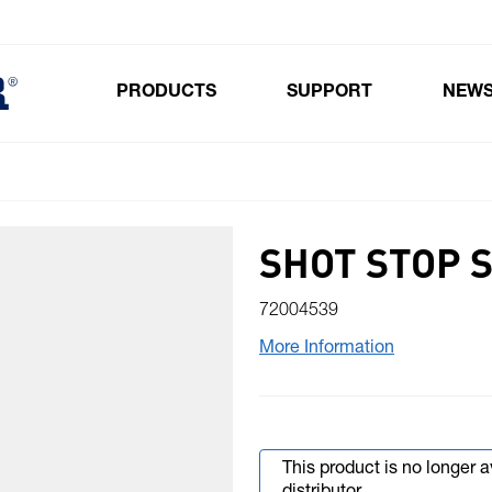
PRODUCTS
SUPPORT
NEW
Toggle submenu for Products
SHOT STOP 
72004539
More Information
This product is no longer 