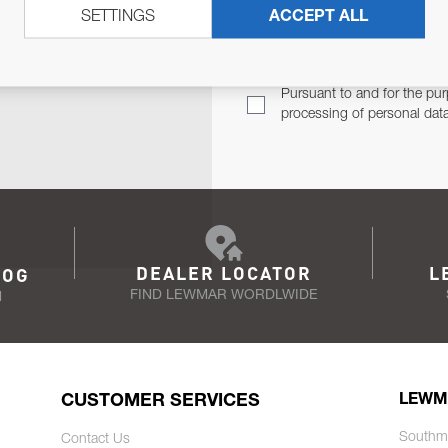
SETTINGS
ACCEPT ALL
TER
Email Address
TH YOU.
Pursuant to and for the pur
processing of personal dat
DEALER LOCATOR
L
LOG
FIND LEWMAR WORDLWIDE
N
CUSTOMER SERVICES
LEWM
Southm
Contact Us