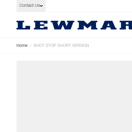
Skip to Content
Contact Us
Home
/
SHOT STOP SHORT VERSION