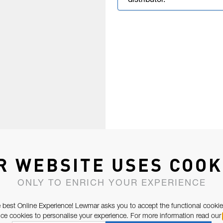
distributor.
R WEBSITE USES COOK
ONLY TO ENRICH YOUR EXPERIENCE
 best Online Experience! Lewmar asks you to accept the functional cookie
e cookies to personalise your experience. For more information read our