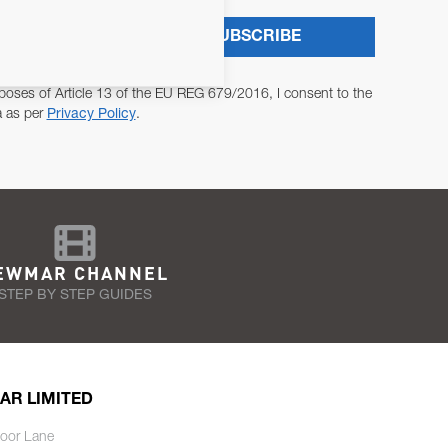
SUBSCRIBE
poses of Article 13 of the EU REG 679/2016, I consent to the
a as per
Privacy Policy
.
EWMAR CHANNEL
STEP BY STEP GUIDES
AR LIMITED
oor Lane