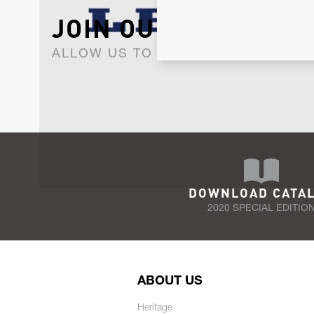
JOIN OUR NEWSLET
ALLOW US TO KEEP IN CONTACT WI
DOWNLOAD CATA
2020 SPECIAL EDITIO
ABOUT US
Heritage