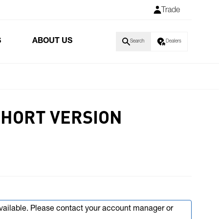
Trade
S
ABOUT US
Search
Dealers
SHORT VERSION
available. Please contact your account manager or