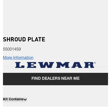
SHROUD PLATE
55001459
More Information
FIND DEALERS NEAR ME
Kit Contains