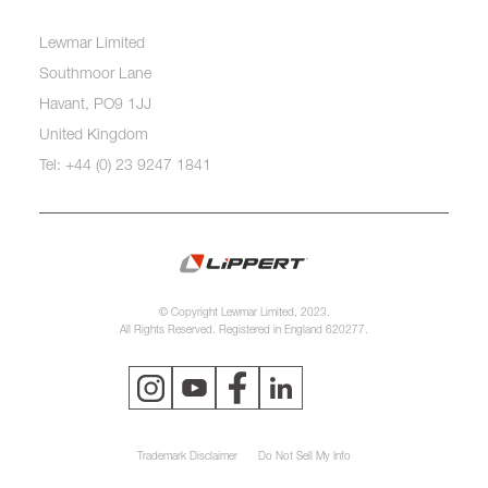
Lewmar Limited
Southmoor Lane
Havant, PO9 1JJ
United Kingdom
Tel: +44 (0) 23 9247 1841
© Copyright Lewmar Limited, 2023.
All Rights Reserved. Registered in England 620277.
Trademark Disclaimer
Do Not Sell My Info