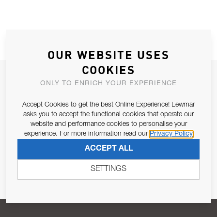
OUR WEBSITE USES
COOKIES
JOIN OUR NEWSLETTER
ONLY TO ENRICH YOUR EXPERIENCE
ALLOW US TO KEEP IN CONTACT WITH YOU.
Accept Cookies to get the best Online Experience! Lewmar
asks you to accept the functional cookies that operate our
Email Address
SUBSCRIBE
website and performance cookies to personalise your
experience. For more information read our
Privacy Policy
ACCEPT ALL
Pursuant to and for the purposes of Article 13 of the EU REG
679/2016, I consent to the processing of personal data as per
SETTINGS
Privacy Policy
.