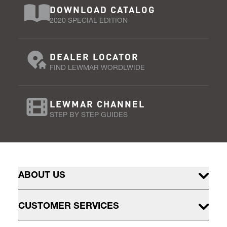
DOWNLOAD CATALOG
2020 SPECIAL EDITION
DEALER LOCATOR
FIND LEWMAR WORDLWIDE
LEWMAR CHANNEL
STEP BY STEP GUIDES
ABOUT US
CUSTOMER SERVICES