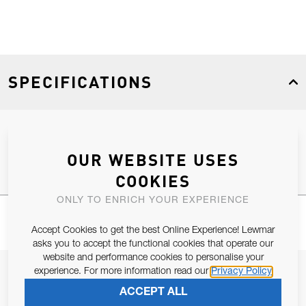
SPECIFICATIONS
Product Type
Spares
OUR WEBSITE USES
COOKIES
ONLY TO ENRICH YOUR EXPERIENCE
Accept Cookies to get the best Online Experience! Lewmar
asks you to accept the functional cookies that operate our
website and performance cookies to personalise your
JOIN OUR NEWSLETTER
experience. For more information read our
Privacy Policy
ACCEPT ALL
ALLOW US TO KEEP IN CONTACT WITH YOU.