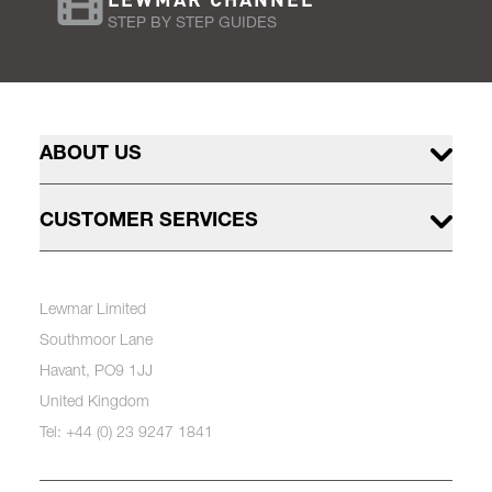
STEP BY STEP GUIDES
ABOUT US
CUSTOMER SERVICES
Lewmar Limited
Southmoor Lane
Havant, PO9 1JJ
United Kingdom
Tel: +44 (0) 23 9247 1841