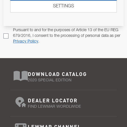
SETTINGS
Email Address
SUBSCRIBE
Pursuant to and for the purposes of Article 13 of the EU REG
679/2016, I consent to the processing of personal data as per
Privacy Policy
.
DOWNLOAD CATALOG
2020 SPECIAL EDITION
DEALER LOCATOR
FIND LEWMAR WORDLWIDE
LEWMAR CHANNEL