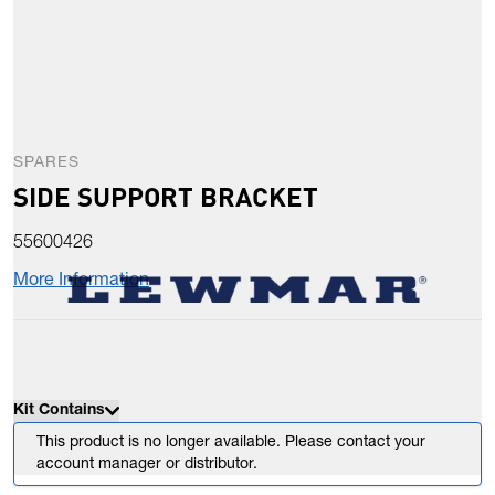
SPARES
SIDE SUPPORT BRACKET
55600426
More Information
Kit Contains
This product is no longer available. Please contact your
account manager or distributor.