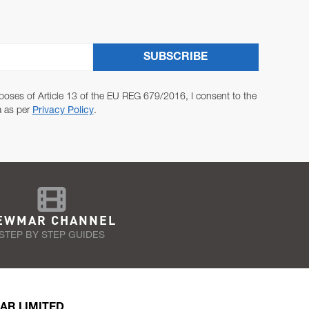
SUBSCRIBE
poses of Article 13 of the EU REG 679/2016, I consent to the
a as per
Privacy Policy
.
EWMAR CHANNEL
STEP BY STEP GUIDES
AR LIMITED