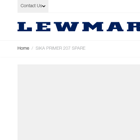
Skip to Content
Contact Us
Home
/
SIKA PRIMER 207 SPARE