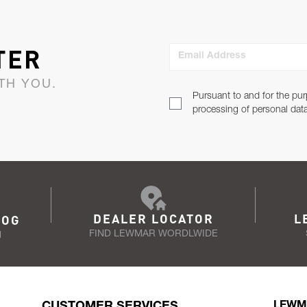
TER
Email Address
TH YOU.
Pursuant to and for the pur
processing of personal dat
DEALER LOCATOR
L
LOG
FIND LEWMAR WORDLWIDE
N
CUSTOMER SERVICES
LEWM