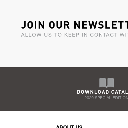
JOIN OUR NEWSLET
ALLOW US TO KEEP IN CONTACT WI
DOWNLOAD CATA
2020 SPECIAL EDITIO
ABOUT US