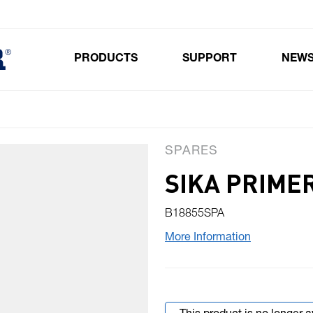
PRODUCTS
SUPPORT
NEW
Toggle submenu for Products
SPARES
SIKA PRIME
B18855SPA
More Information