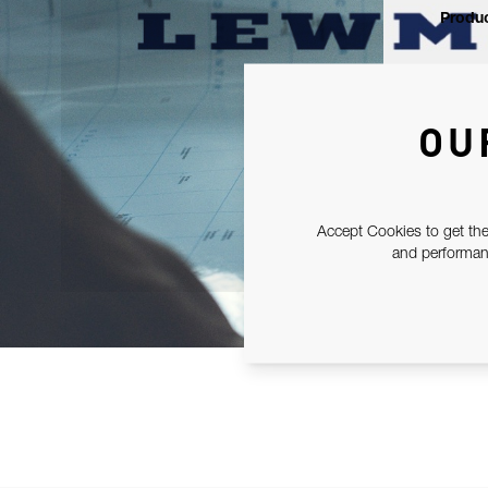
Produc
OU
Accept Cookies to get the
and performanc