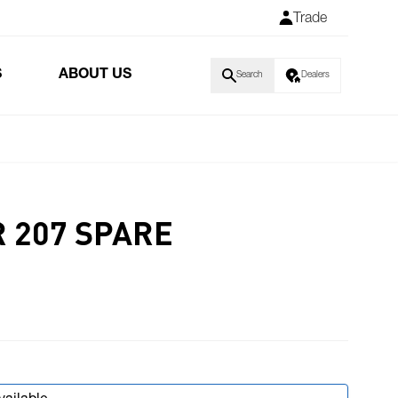
Trade
S
ABOUT US
Search
Dealers
R 207 SPARE