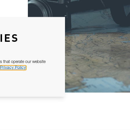
IES
s that operate our website
Privacy Policy