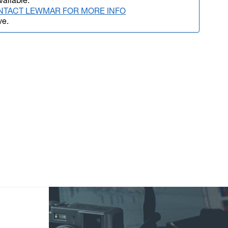
vailable.
NTACT LEWMAR FOR MORE INFO
ve.