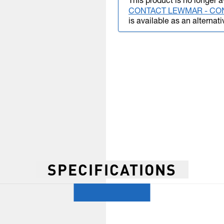
This product is no longer a
CONTACT LEWMAR - CO
is available as an alternati
SPECIFICATIONS