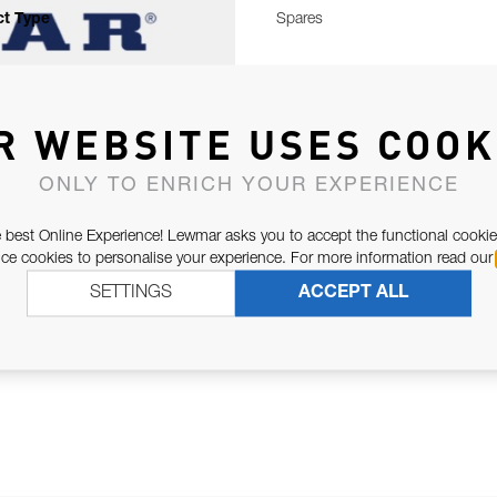
t Type
Spares
R WEBSITE USES COOK
ONLY TO ENRICH YOUR EXPERIENCE
 best Online Experience! Lewmar asks you to accept the functional cookie
e cookies to personalise your experience. For more information read our
SETTINGS
ACCEPT ALL