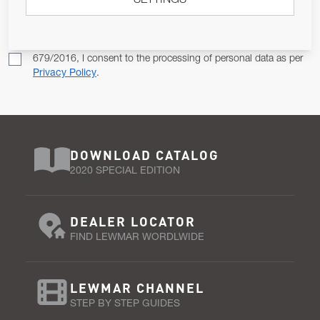
SETTINGS
SUBSCRIBE
Pursuant to and for the purposes of Article 13 of the EU REG
679/2016, I consent to the processing of personal data as per
Privacy Policy
.
DOWNLOAD CATALOG
2020 SPECIAL EDITION
DEALER LOCATOR
FIND LEWMAR WORDLWIDE
LEWMAR CHANNEL
STEP BY STEP GUIDES