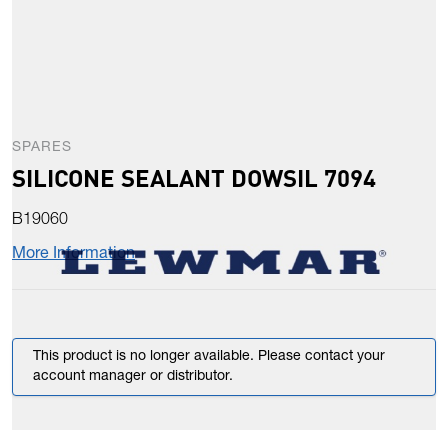
SPARES
SILICONE SEALANT DOWSIL 7094
B19060
More Information
This product is no longer available. Please contact your
account manager or distributor.