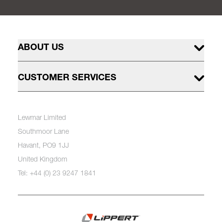
ABOUT US
CUSTOMER SERVICES
Lewmar Limited
Southmoor Lane
Havant, PO9 1JJ
United Kingdom
Tel: +44 (0) 23 9247 1841