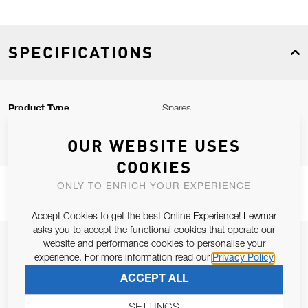
SPECIFICATIONS
Product Type
Spares
OUR WEBSITE USES
COOKIES
ONLY TO ENRICH YOUR EXPERIENCE
Accept Cookies to get the best Online Experience! Lewmar
asks you to accept the functional cookies that operate our
JOIN OUR NEWSLETTER
website and performance cookies to personalise your
experience. For more information read our
Privacy Policy
ALLOW US TO KEEP IN CONTACT WITH YOU.
ACCEPT ALL
Email Address