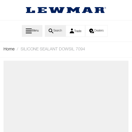
Skip to Content
Menu
Search
Dealers
Trade
Home
/
SILICONE SEALANT DOWSIL 7094