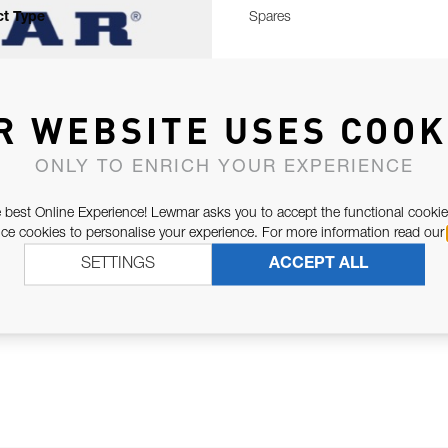
t Type
Spares
R WEBSITE USES COOK
ONLY TO ENRICH YOUR EXPERIENCE
 best Online Experience! Lewmar asks you to accept the functional cookie
e cookies to personalise your experience. For more information read our
SETTINGS
ACCEPT ALL