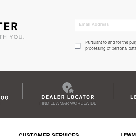
TER
Email Address
TH YOU.
Pursuant to and for the pur
processing of personal dat
DEALER LOCATOR
L
LOG
FIND LEWMAR WORDLWIDE
N
CUSTOMER SERVICES
LEWM