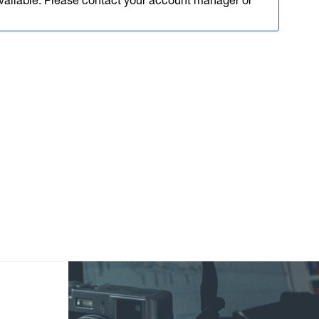
available. Please contact your account manager or