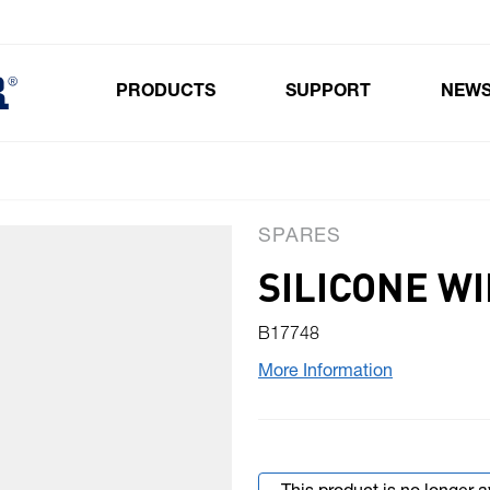
PRODUCTS
SUPPORT
NEW
Toggle submenu for Products
SPARES
SILICONE W
B17748
More Information