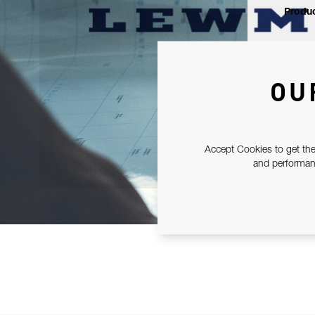
Produc
OU
Accept Cookies to get the
and performanc