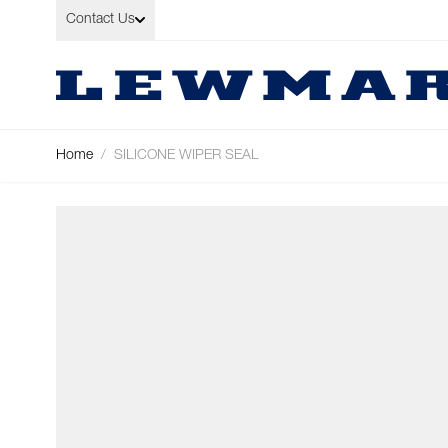
Skip to Content
Contact Us
Home
/
SILICONE WIPER SEAL