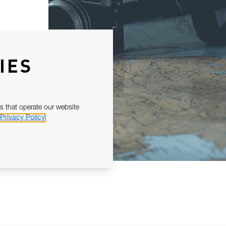
IES
s that operate our website
Privacy Policy