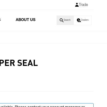
Trade
S
ABOUT US
Search
Dealers
IPER SEAL