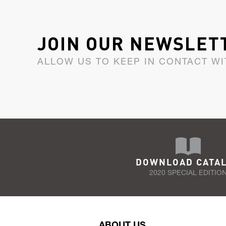
JOIN OUR NEWSLET
ALLOW US TO KEEP IN CONTACT WI
DOWNLOAD CATA
2020 SPECIAL EDITIO
ABOUT US