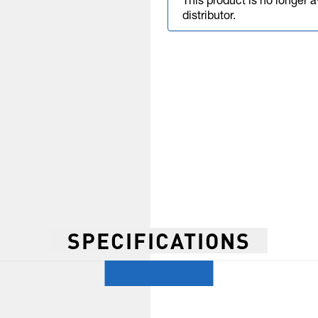
This product is no longer 
distributor.
SPECIFICATIONS