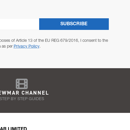
SUBSCRIBE
poses of Article 13 of the EU REG 679/2016, I consent to the
a as per
Privacy Policy
.
EWMAR CHANNEL
STEP BY STEP GUIDES
AR LIMITED