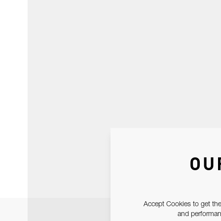
OU
Accept Cookies to get the
and performanc