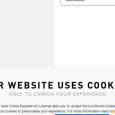
distributor.
R WEBSITE USES COOK
ONLY TO ENRICH YOUR EXPERIENCE
 best Online Experience! Lewmar asks you to accept the functional cookie
e cookies to personalise your experience. For more information read our