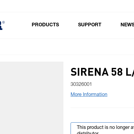
PRODUCTS
SUPPORT
NEW
Toggle submenu for Products
SIRENA 58 
30326001
More Information
This product is no longer 