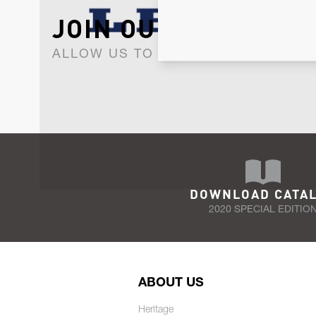
JOIN OUR NEWSLET
ALLOW US TO KEEP IN CONTACT WI
DOWNLOAD CATA
2020 SPECIAL EDITIO
ABOUT US
Heritage