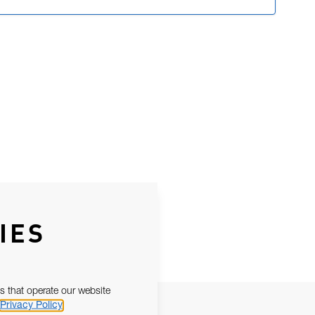
IES
s that operate our website
Privacy Policy