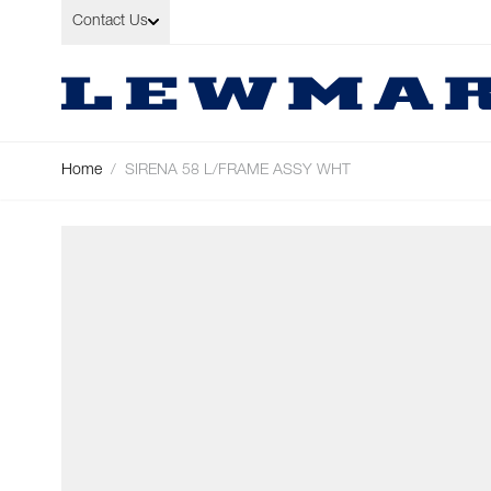
Skip to Content
Contact Us
Home
/
SIRENA 58 L/FRAME ASSY WHT