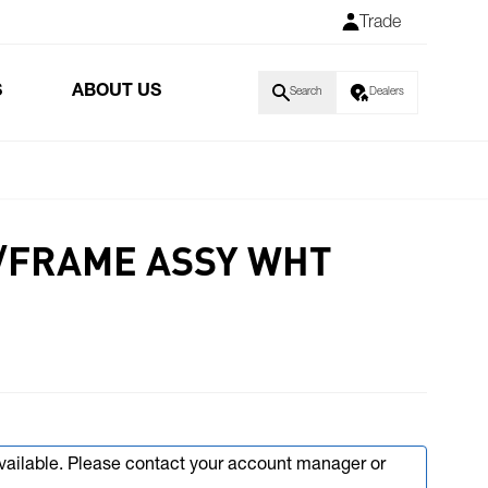
Trade
S
ABOUT US
Search
Dealers
L/FRAME ASSY WHT
available. Please contact your account manager or