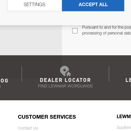
SETTINGS
ACCEPT ALL
TER
Email Address
TH YOU.
Pursuant to and for the pur
processing of personal dat
DEALER LOCATOR
L
LOG
FIND LEWMAR WORDLWIDE
N
CUSTOMER SERVICES
LEWM
Southm
Contact Us