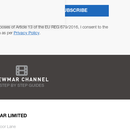
SUBSCRIBE
poses of Article 13 of the EU REG 679/2016, I consent to the
a as per
Privacy Policy
.
EWMAR CHANNEL
STEP BY STEP GUIDES
AR LIMITED
oor Lane