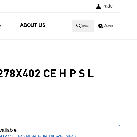
Trade
S
ABOUT US
Search
Dealers
278X402 CE H P S L
vailable.