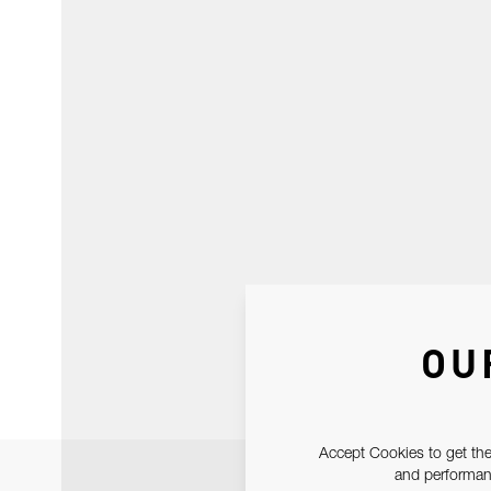
OU
Accept Cookies to get the
and performanc