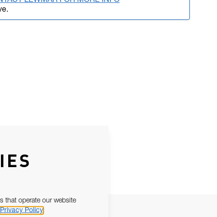
NTACT LEWMAR FOR MORE INFO
ve.
IES
s that operate our website
Privacy Policy