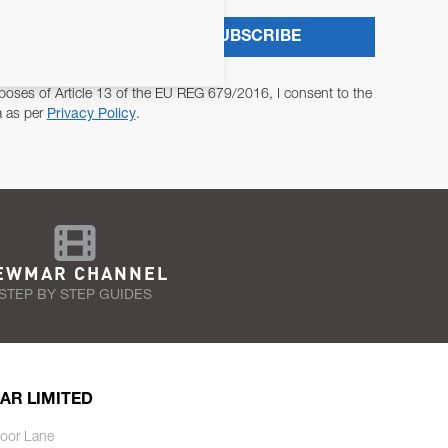
SUBSCRIBE
poses of Article 13 of the EU REG 679/2016, I consent to the
a as per
Privacy Policy
.
EWMAR CHANNEL
STEP BY STEP GUIDES
AR LIMITED
oor Lane