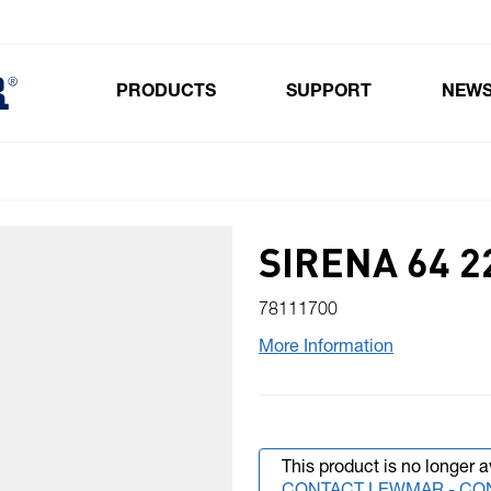
PRODUCTS
SUPPORT
NEW
Toggle submenu for Products
SIRENA 64 2
78111700
More Information
This product is no longer a