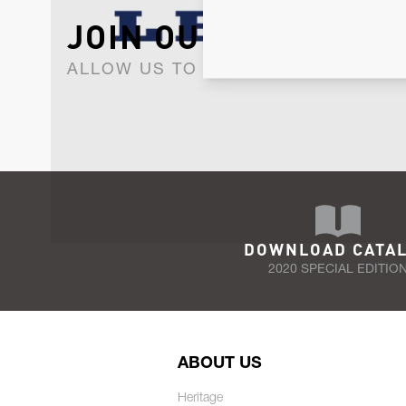
JOIN OUR NEWSLET
ALLOW US TO KEEP IN CONTACT WI
DOWNLOAD CATA
2020 SPECIAL EDITIO
ABOUT US
Heritage