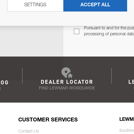
SETTINGS
ACCEPT ALL
TER
Email Address
TH YOU.
Pursuant to and for the pur
processing of personal dat
DEALER LOCATOR
L
LOG
FIND LEWMAR WORDLWIDE
N
CUSTOMER SERVICES
LEWM
Southm
Contact Us