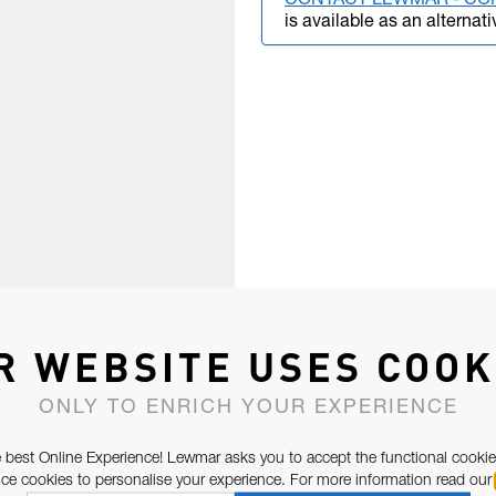
CONTACT LEWMAR - CO
is available as an alternati
R WEBSITE USES COOK
ONLY TO ENRICH YOUR EXPERIENCE
 best Online Experience! Lewmar asks you to accept the functional cookie
e cookies to personalise your experience. For more information read our