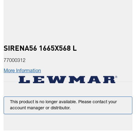
SIRENA56 1665X568 L
77000312
More Information
This product is no longer available. Please contact your
account manager or distributor.