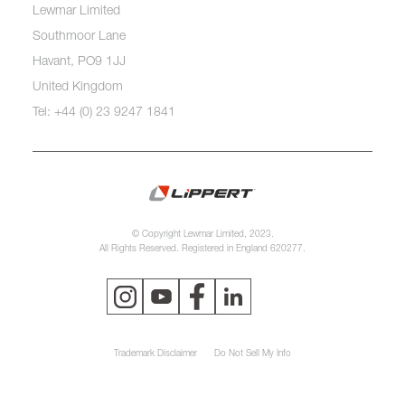
Lewmar Limited
Southmoor Lane
Havant, PO9 1JJ
United Kingdom
Tel: +44 (0) 23 9247 1841
© Copyright Lewmar Limited, 2023.
All Rights Reserved. Registered in England 620277.
Trademark Disclaimer
Do Not Sell My Info