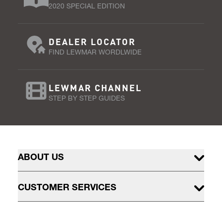
2020 SPECIAL EDITION
DEALER LOCATOR
FIND LEWMAR WORDLWIDE
LEWMAR CHANNEL
STEP BY STEP GUIDES
ABOUT US
CUSTOMER SERVICES