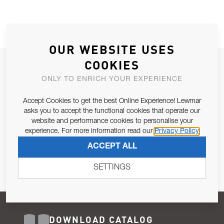
OUR WEBSITE USES
COOKIES
JOIN OUR NEWSLETTER
ONLY TO ENRICH YOUR EXPERIENCE
ALLOW US TO KEEP IN CONTACT WITH YOU.
Accept Cookies to get the best Online Experience! Lewmar
Email Address
asks you to accept the functional cookies that operate our
SUBSCRIBE
website and performance cookies to personalise your
experience. For more information read our
Privacy Policy
Pursuant to and for the purposes of Article 13 of the EU REG
ACCEPT ALL
679/2016, I consent to the processing of personal data as per
Privacy Policy
.
SETTINGS
DOWNLOAD CATALOG