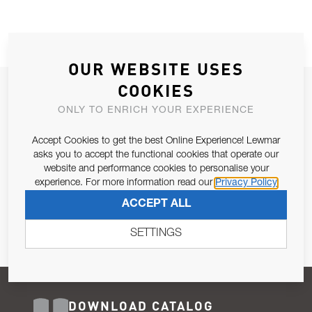
OUR WEBSITE USES
COOKIES
JOIN OUR NEWSLETTER
ONLY TO ENRICH YOUR EXPERIENCE
ALLOW US TO KEEP IN CONTACT WITH YOU.
Accept Cookies to get the best Online Experience! Lewmar
Email Address
asks you to accept the functional cookies that operate our
SUBSCRIBE
website and performance cookies to personalise your
experience. For more information read our
Privacy Policy
Pursuant to and for the purposes of Article 13 of the EU REG
ACCEPT ALL
679/2016, I consent to the processing of personal data as per
Privacy Policy
.
SETTINGS
DOWNLOAD CATALOG