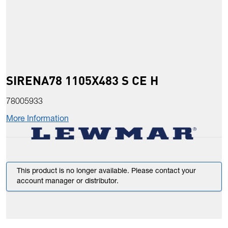
SIRENA78 1105X483 S CE H
78005933
More Information
This product is no longer available. Please contact your
account manager or distributor.