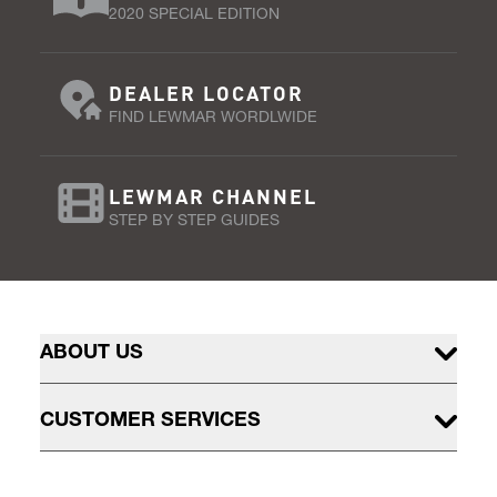
2020 SPECIAL EDITION
DEALER LOCATOR
FIND LEWMAR WORDLWIDE
LEWMAR CHANNEL
STEP BY STEP GUIDES
ABOUT US
CUSTOMER SERVICES