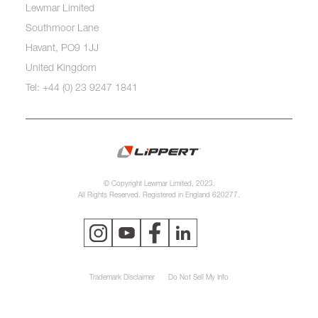
Lewmar Limited
Southmoor Lane
Havant, PO9 1JJ
United Kingdom
Tel: +44 (0) 23 9247 1841
© Copyright Lewmar Limited, 2023.
All Rights Reserved. Registered in England 620277.
Trademark Disclaimer
Do Not Sell My Info