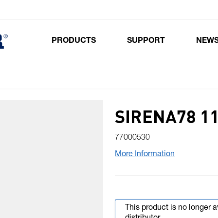
PRODUCTS
SUPPORT
NEW
Toggle submenu for Products
SIRENA78 11
77000530
More Information
This product is no longer 