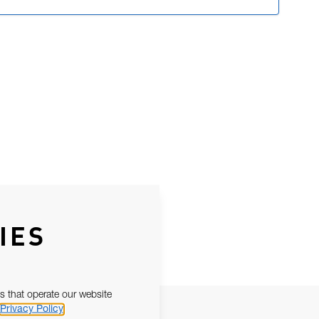
IES
s that operate our website
Privacy Policy