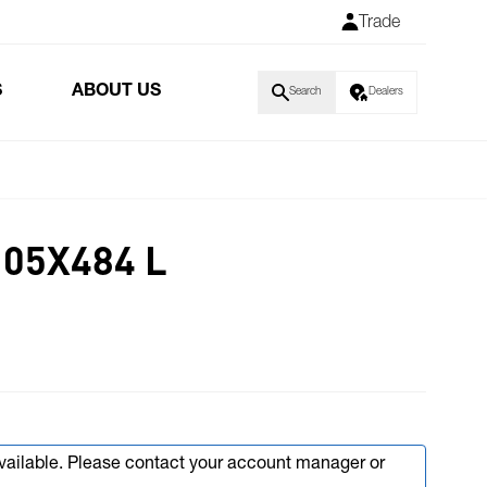
Trade
S
ABOUT US
Search
Dealers
05X484 L
available. Please contact your account manager or