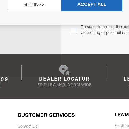
SETTINGS
ACCEPT ALL
TER
Email Address
TH YOU.
Pursuant to and for the pur
processing of personal dat
DEALER LOCATOR
L
LOG
FIND LEWMAR WORDLWIDE
N
CUSTOMER SERVICES
LEWM
Southm
Contact Us