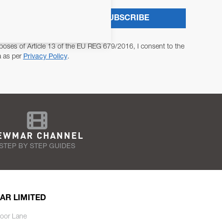
SUBSCRIBE
poses of Article 13 of the EU REG 679/2016, I consent to the
a as per
Privacy Policy
.
EWMAR CHANNEL
STEP BY STEP GUIDES
AR LIMITED
oor Lane