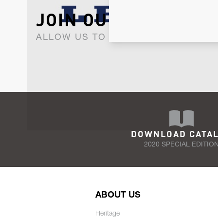
JOIN OUR NEWSLET
ALLOW US TO KEEP IN CONTACT WI
DOWNLOAD CATA
2020 SPECIAL EDITIO
ABOUT US
Heritage