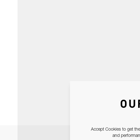
OU
Accept Cookies to get the
and performanc