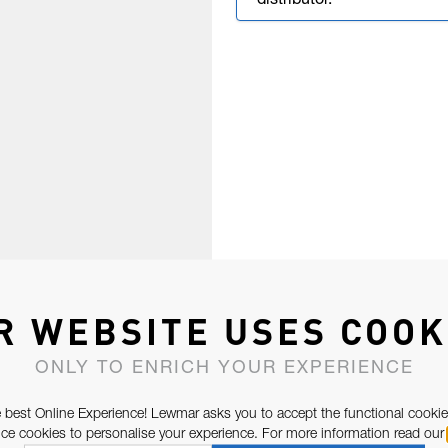
distributor.
R WEBSITE USES COOK
ONLY TO ENRICH YOUR EXPERIENCE
 best Online Experience! Lewmar asks you to accept the functional cookie
e cookies to personalise your experience. For more information read our