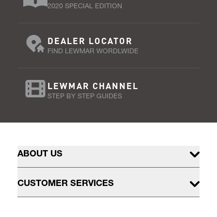
2020 SPECIAL EDITION
DEALER LOCATOR
FIND LEWMAR WORDLWIDE
LEWMAR CHANNEL
STEP BY STEP GUIDES
ABOUT US
CUSTOMER SERVICES