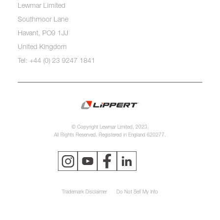
Lewmar Limited
Southmoor Lane
Havant, PO9 1JJ
United Kingdom
Tel: +44 (0) 23 9247 1841
© Copyright Lewmar Limited, 2023.
All Rights Reserved. Registered in England 620277.
Trademark Disclaimer
Do Not Sell My Info