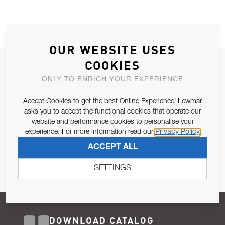
OUR WEBSITE USES
COOKIES
JOIN OUR NEWSLETTER
ONLY TO ENRICH YOUR EXPERIENCE
ALLOW US TO KEEP IN CONTACT WITH YOU.
Accept Cookies to get the best Online Experience! Lewmar
Email Address
asks you to accept the functional cookies that operate our
SUBSCRIBE
website and performance cookies to personalise your
experience. For more information read our
Privacy Policy
Pursuant to and for the purposes of Article 13 of the EU REG
ACCEPT ALL
679/2016, I consent to the processing of personal data as per
Privacy Policy
.
SETTINGS
DOWNLOAD CATALOG