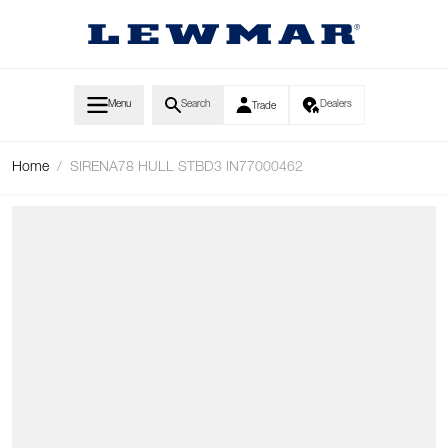
Skip to Content
Menu
Search
Dealers
Trade
Home
/
SIRENA78 HULL STBD3 IN77000462