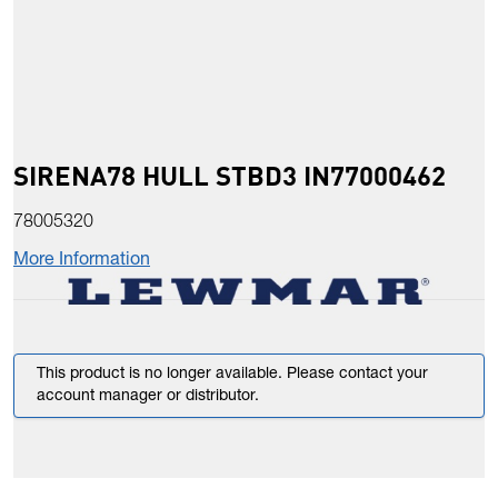
SIRENA78 HULL STBD3 IN77000462
78005320
More Information
This product is no longer available. Please contact your
account manager or distributor.