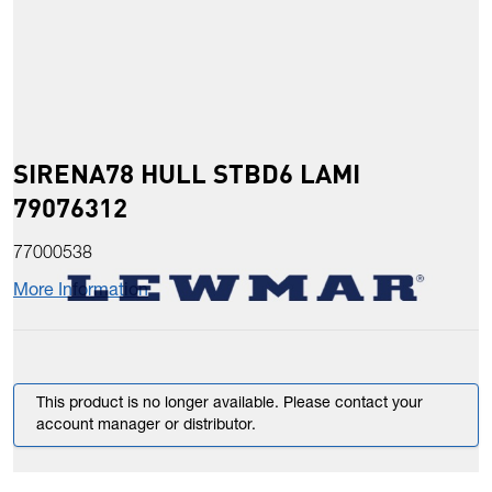
SIRENA78 HULL STBD6 LAMI
79076312
77000538
More Information
This product is no longer available. Please contact your
account manager or distributor.