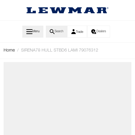
Skip to Content
Menu
Search
Dealers
Trade
Home
/
SIRENA78 HULL STBD6 LAMI 79076312