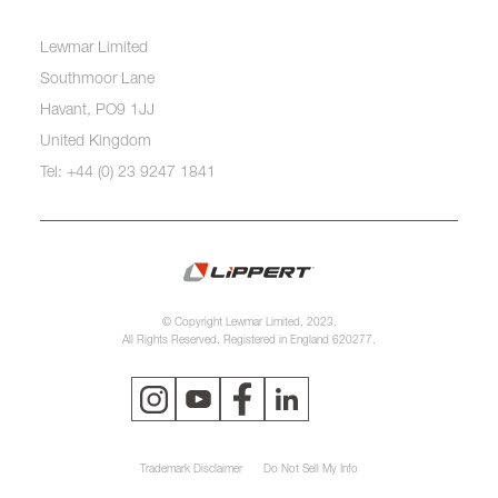
Lewmar Limited
Southmoor Lane
Havant, PO9 1JJ
United Kingdom
Tel: +44 (0) 23 9247 1841
© Copyright Lewmar Limited, 2023.
All Rights Reserved. Registered in England 620277.
Trademark Disclaimer
Do Not Sell My Info