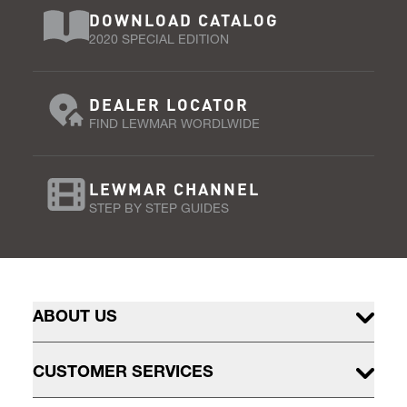
DOWNLOAD CATALOG
2020 SPECIAL EDITION
DEALER LOCATOR
FIND LEWMAR WORDLWIDE
LEWMAR CHANNEL
STEP BY STEP GUIDES
ABOUT US
CUSTOMER SERVICES