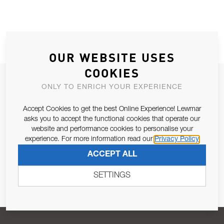
OUR WEBSITE USES
COOKIES
JOIN OUR NEWSLETTER
ONLY TO ENRICH YOUR EXPERIENCE
ALLOW US TO KEEP IN CONTACT WITH YOU.
Accept Cookies to get the best Online Experience! Lewmar
asks you to accept the functional cookies that operate our
Email Address
SUBSCRIBE
website and performance cookies to personalise your
experience. For more information read our
Privacy Policy
ACCEPT ALL
Pursuant to and for the purposes of Article 13 of the EU REG
679/2016, I consent to the processing of personal data as per
SETTINGS
Privacy Policy
.