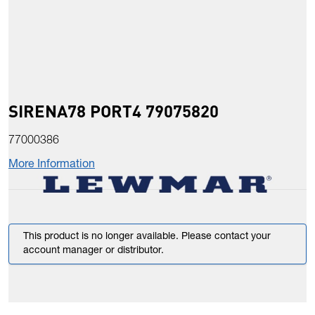
SIRENA78 PORT4 79075820
77000386
More Information
This product is no longer available. Please contact your
account manager or distributor.