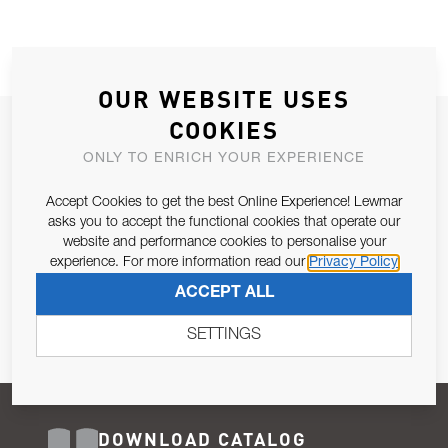
OUR WEBSITE USES
COOKIES
JOIN OUR NEWSLETTER
ONLY TO ENRICH YOUR EXPERIENCE
ALLOW US TO KEEP IN CONTACT WITH YOU.
Accept Cookies to get the best Online Experience! Lewmar
Email Address
asks you to accept the functional cookies that operate our
SUBSCRIBE
website and performance cookies to personalise your
experience. For more information read our
Privacy Policy
Pursuant to and for the purposes of Article 13 of the EU REG
ACCEPT ALL
679/2016, I consent to the processing of personal data as per
Privacy Policy
.
SETTINGS
DOWNLOAD CATALOG