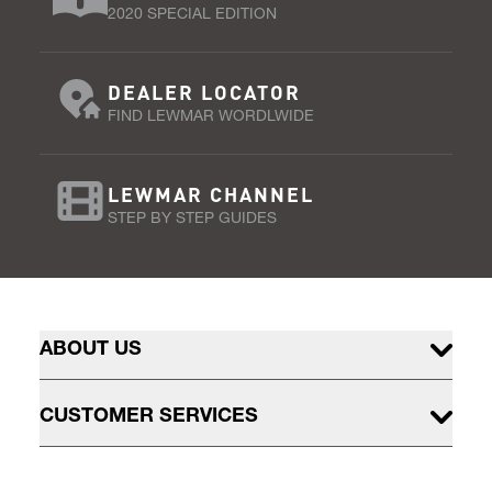
2020 SPECIAL EDITION
DEALER LOCATOR
FIND LEWMAR WORDLWIDE
LEWMAR CHANNEL
STEP BY STEP GUIDES
ABOUT US
CUSTOMER SERVICES