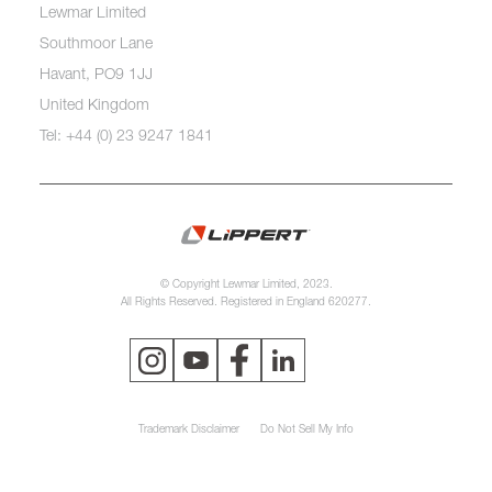
Lewmar Limited
Southmoor Lane
Havant, PO9 1JJ
United Kingdom
Tel: +44 (0) 23 9247 1841
© Copyright Lewmar Limited, 2023.
All Rights Reserved. Registered in England 620277.
Trademark Disclaimer
Do Not Sell My Info