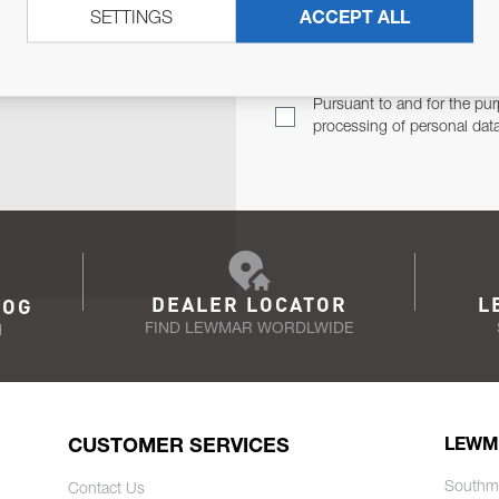
SETTINGS
ACCEPT ALL
TER
Email Address
TH YOU.
Pursuant to and for the pur
processing of personal dat
DEALER LOCATOR
L
LOG
FIND LEWMAR WORDLWIDE
N
CUSTOMER SERVICES
LEWM
Southm
Contact Us