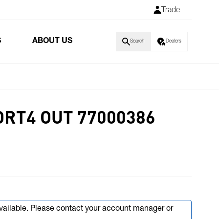
Trade
S
ABOUT US
Search
Dealers
ORT4 OUT 77000386
available. Please contact your account manager or