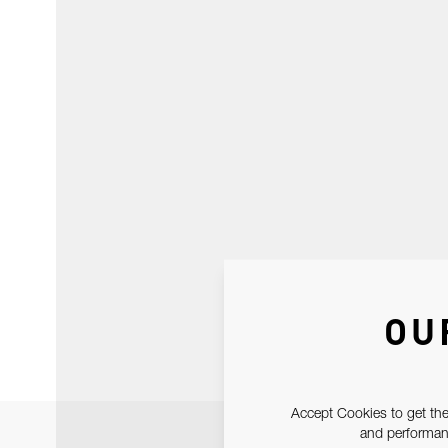
OU
Accept Cookies to get the
and performanc