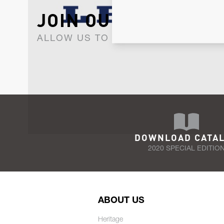
JOIN OUR NEWSLET
ALLOW US TO KEEP IN CONTACT WI
DOWNLOAD CATA
2020 SPECIAL EDITIO
ABOUT US
Heritage