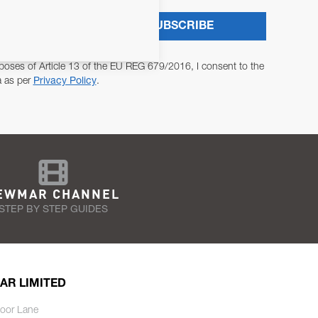
SUBSCRIBE
poses of Article 13 of the EU REG 679/2016, I consent to the
a as per
Privacy Policy
.
EWMAR CHANNEL
STEP BY STEP GUIDES
AR LIMITED
oor Lane