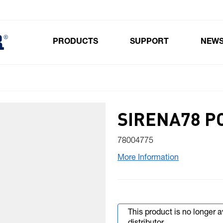
PRODUCTS
SUPPORT
NEW
Toggle submenu for Products
SIRENA78 P
78004775
More Information
This product is no longer 