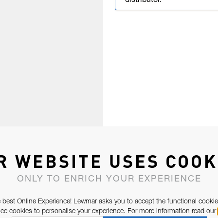
distributor.
R WEBSITE USES COOK
ONLY TO ENRICH YOUR EXPERIENCE
 best Online Experience! Lewmar asks you to accept the functional cookie
e cookies to personalise your experience. For more information read our