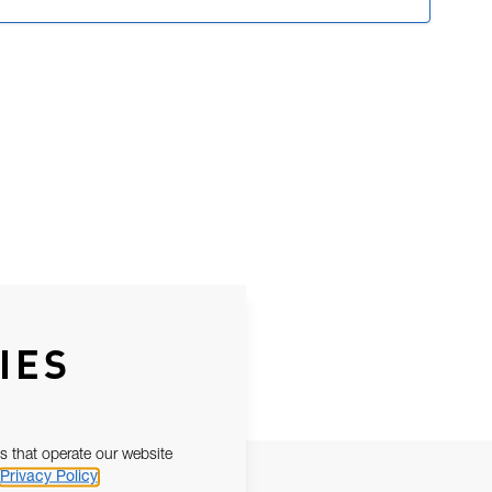
IES
s that operate our website
Privacy Policy