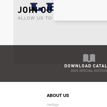
JOIN OUR NEWSLET
ALLOW US TO KEEP IN CONTACT WI
DOWNLOAD CATA
2020 SPECIAL EDITIO
ABOUT US
Heritage