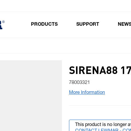
PRODUCTS
SUPPORT
NEW
Toggle submenu for Products
SIRENA88 17
78003321
More Information
This product is no longer a