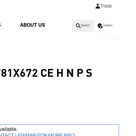
Trade
S
ABOUT US
Search
Dealers
81X672 CE H N P S
vailable.