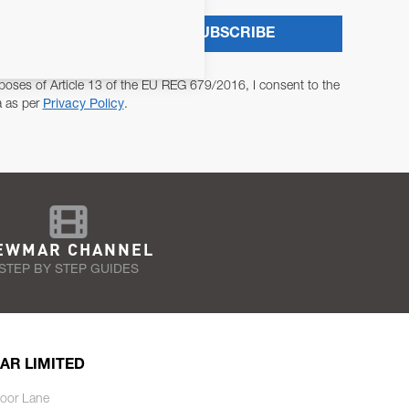
SUBSCRIBE
poses of Article 13 of the EU REG 679/2016, I consent to the
a as per
Privacy Policy
.
EWMAR CHANNEL
STEP BY STEP GUIDES
AR LIMITED
oor Lane