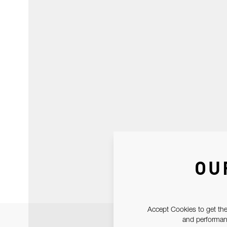
OU
Accept Cookies to get the
and performanc