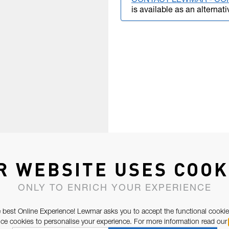
CONTACT LEWMAR - CO
is available as an alternati
R WEBSITE USES COOK
ONLY TO ENRICH YOUR EXPERIENCE
 best Online Experience! Lewmar asks you to accept the functional cookie
e cookies to personalise your experience. For more information read our