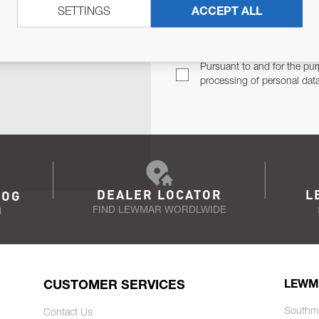
SETTINGS
ACCEPT ALL
TER
Email Address
TH YOU.
Pursuant to and for the pur
processing of personal dat
DEALER LOCATOR
L
LOG
FIND LEWMAR WORDLWIDE
N
CUSTOMER SERVICES
LEWM
Southm
Contact Us