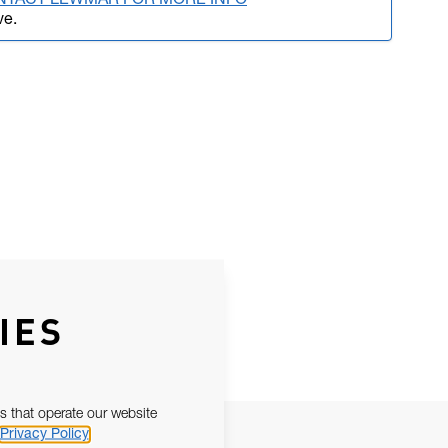
NTACT LEWMAR FOR MORE INFO
ve.
IES
s that operate our website
Privacy Policy