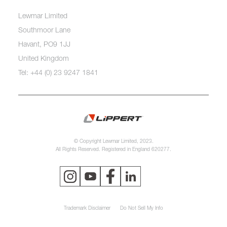
Lewmar Limited
Southmoor Lane
Havant, PO9 1JJ
United Kingdom
Tel: +44 (0) 23 9247 1841
© Copyright Lewmar Limited, 2023.
All Rights Reserved. Registered in England 620277.
Trademark Disclaimer
Do Not Sell My Info