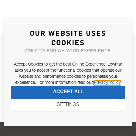
OUR WEBSITE USES
COOKIES
JOIN OUR NEWSLETTER
ONLY TO ENRICH YOUR EXPERIENCE
ALLOW US TO KEEP IN CONTACT WITH YOU.
Accept Cookies to get the best Online Experience! Lewmar
asks you to accept the functional cookies that operate our
Email Address
SUBSCRIBE
website and performance cookies to personalise your
experience. For more information read our
Privacy Policy
ACCEPT ALL
Pursuant to and for the purposes of Article 13 of the EU REG
679/2016, I consent to the processing of personal data as per
SETTINGS
Privacy Policy
.