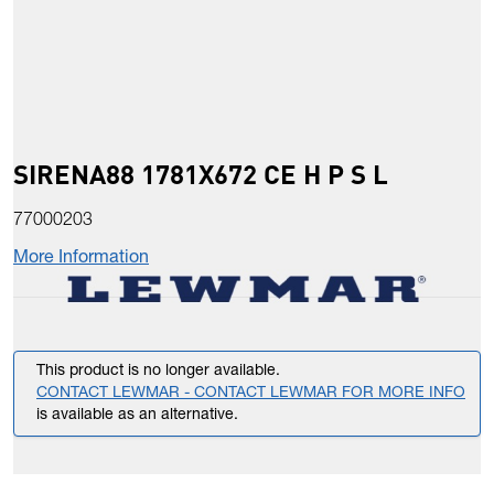
SIRENA88 1781X672 CE H P S L
77000203
More Information
This product is no longer available.
CONTACT LEWMAR - CONTACT LEWMAR FOR MORE INFO
is available as an alternative.