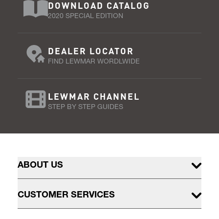
DOWNLOAD CATALOG
2020 SPECIAL EDITION
DEALER LOCATOR
FIND LEWMAR WORDLWIDE
LEWMAR CHANNEL
STEP BY STEP GUIDES
ABOUT US
CUSTOMER SERVICES