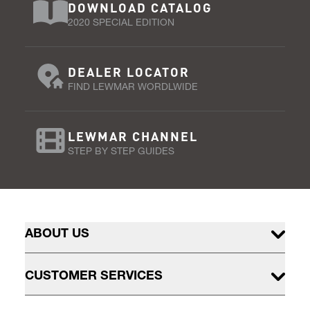
DOWNLOAD CATALOG
2020 SPECIAL EDITION
DEALER LOCATOR
FIND LEWMAR WORDLWIDE
LEWMAR CHANNEL
STEP BY STEP GUIDES
ABOUT US
CUSTOMER SERVICES