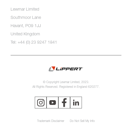
Lewmar Limited
Southmoor Lane
Havant, PO9 1JJ
United Kingdom
Tel: +44 (0) 23 9247 1841
© Copyright Lewmar Limited, 2023.
All Rights Reserved. Registered in England 620277.
Trademark Disclaimer
Do Not Sell My Info