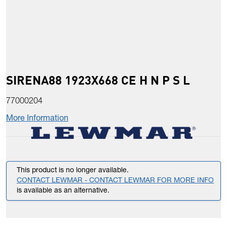
SIRENA88 1923X668 CE H N P S L
77000204
More Information
This product is no longer available.
CONTACT LEWMAR - CONTACT LEWMAR FOR MORE INFO
is available as an alternative.