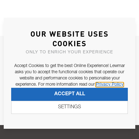
OUR WEBSITE USES
COOKIES
JOIN OUR NEWSLETTER
ONLY TO ENRICH YOUR EXPERIENCE
ALLOW US TO KEEP IN CONTACT WITH YOU.
Accept Cookies to get the best Online Experience! Lewmar
asks you to accept the functional cookies that operate our
Email Address
SUBSCRIBE
website and performance cookies to personalise your
experience. For more information read our
Privacy Policy
ACCEPT ALL
Pursuant to and for the purposes of Article 13 of the EU REG
679/2016, I consent to the processing of personal data as per
SETTINGS
Privacy Policy
.