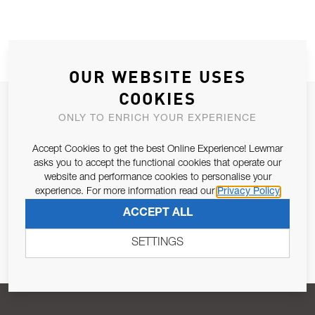
OUR WEBSITE USES
COOKIES
JOIN OUR NEWSLETTER
ONLY TO ENRICH YOUR EXPERIENCE
ALLOW US TO KEEP IN CONTACT WITH YOU.
Accept Cookies to get the best Online Experience! Lewmar
asks you to accept the functional cookies that operate our
Email Address
SUBSCRIBE
website and performance cookies to personalise your
experience. For more information read our
Privacy Policy
ACCEPT ALL
Pursuant to and for the purposes of Article 13 of the EU REG
679/2016, I consent to the processing of personal data as per
SETTINGS
Privacy Policy
.