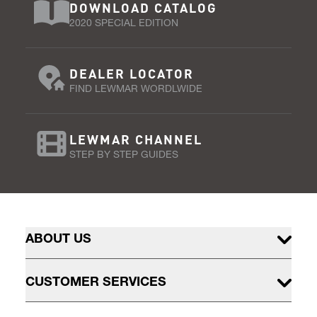
DOWNLOAD CATALOG
2020 SPECIAL EDITION
DEALER LOCATOR
FIND LEWMAR WORDLWIDE
LEWMAR CHANNEL
STEP BY STEP GUIDES
ABOUT US
CUSTOMER SERVICES