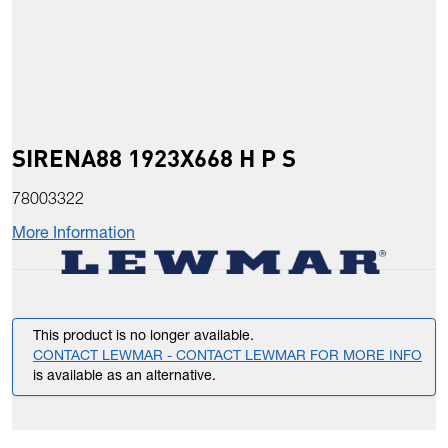
SIRENA88 1923X668 H P S
78003322
More Information
This product is no longer available.
CONTACT LEWMAR - CONTACT LEWMAR FOR MORE INFO
is available as an alternative.