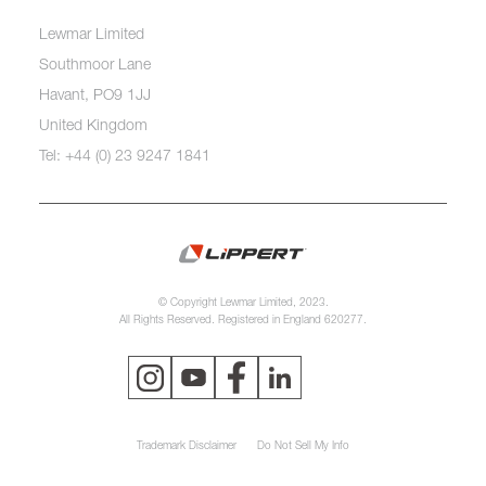
Lewmar Limited
Southmoor Lane
Havant, PO9 1JJ
United Kingdom
Tel: +44 (0) 23 9247 1841
© Copyright Lewmar Limited, 2023.
All Rights Reserved. Registered in England 620277.
Trademark Disclaimer
Do Not Sell My Info