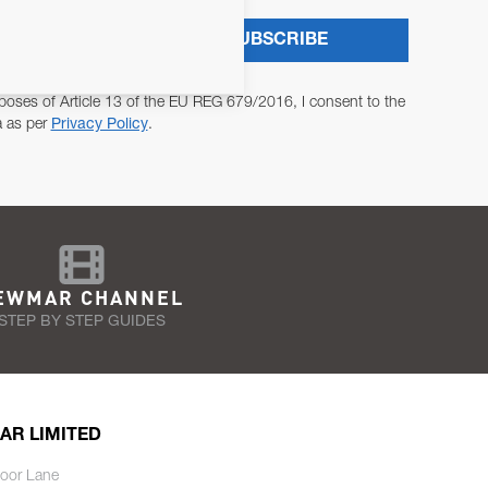
SUBSCRIBE
poses of Article 13 of the EU REG 679/2016, I consent to the
a as per
Privacy Policy
.
EWMAR CHANNEL
STEP BY STEP GUIDES
AR LIMITED
oor Lane