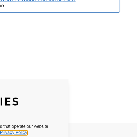
NTACT LEWMAR FOR MORE INFO
ve.
IES
s that operate our website
Privacy Policy