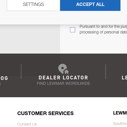
SETTINGS
ACCEPT ALL
TER
Email Address
TH YOU.
Pursuant to and for the pur
processing of personal dat
DEALER LOCATOR
L
LOG
FIND LEWMAR WORDLWIDE
N
CUSTOMER SERVICES
LEWM
Southm
Contact Us