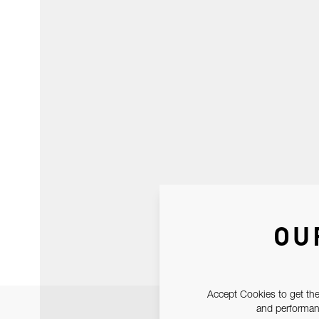
OU
Accept Cookies to get the
and performanc