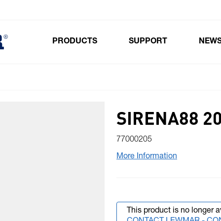
PRODUCTS
SUPPORT
NEW
Toggle submenu for Products
SIRENA88 20
77000205
More Information
This product is no longer a