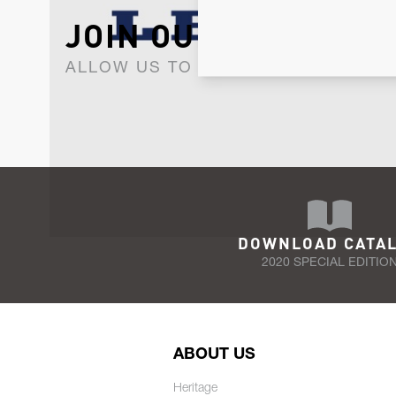
JOIN OUR NEWSLET
ALLOW US TO KEEP IN CONTACT WI
DOWNLOAD CATA
2020 SPECIAL EDITIO
ABOUT US
Heritage