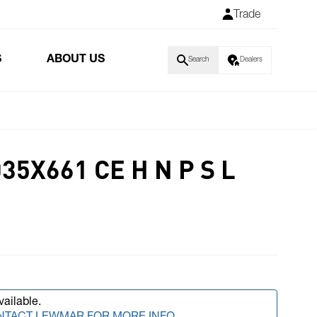
Trade
S
ABOUT US
Search
Dealers
35X661 CE H N P S L
vailable.