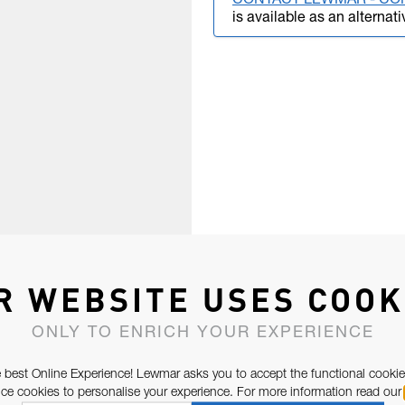
CONTACT LEWMAR - CO
is available as an alternati
R WEBSITE USES COOK
ONLY TO ENRICH YOUR EXPERIENCE
 best Online Experience! Lewmar asks you to accept the functional cookie
e cookies to personalise your experience. For more information read our