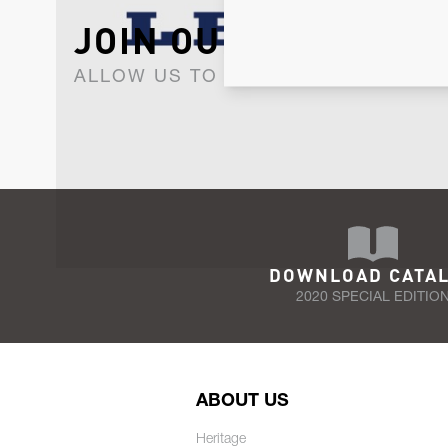
JOIN OUR NEWSLET
ALLOW US TO KEEP IN CONTACT WI
DOWNLOAD CATA
2020 SPECIAL EDITIO
ABOUT US
Heritage