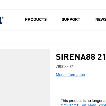
PRODUCTS
SUPPORT
NEW
Toggle submenu for Products
SIRENA88 21
78003302
More Information
This product is no longer a