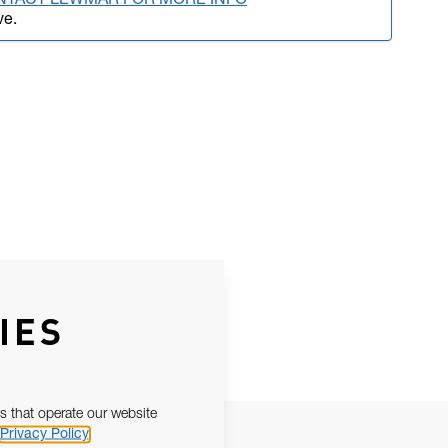
NTACT LEWMAR FOR MORE INFO
ve.
IES
s that operate our website
Privacy Policy