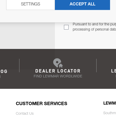
SETTINGS
ACCEPT ALL
TER
Email Address
TH YOU.
Pursuant to and for the pur
processing of personal dat
DEALER LOCATOR
L
LOG
FIND LEWMAR WORDLWIDE
N
CUSTOMER SERVICES
LEWM
Southm
Contact Us