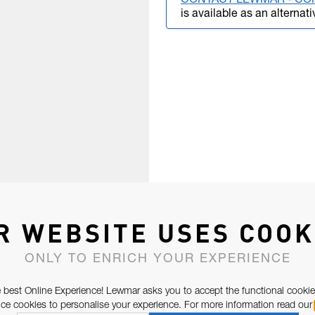
CONTACT LEWMAR - CO
is available as an alternati
R WEBSITE USES COOK
ONLY TO ENRICH YOUR EXPERIENCE
 best Online Experience! Lewmar asks you to accept the functional cookie
e cookies to personalise your experience. For more information read our