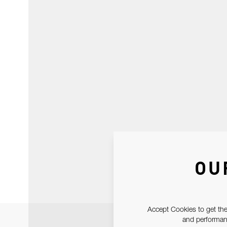
OU
Accept Cookies to get the
and performanc