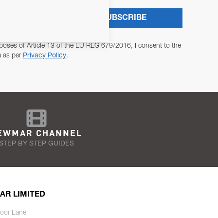
SUBSCRIBE
poses of Article 13 of the EU REG 679/2016, I consent to the
a as per
Privacy Policy
.
EWMAR CHANNEL
STEP BY STEP GUIDES
AR LIMITED
oor Lane