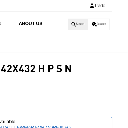
Trade
S
ABOUT US
Search
Dealers
42X432 H P S N
vailable.