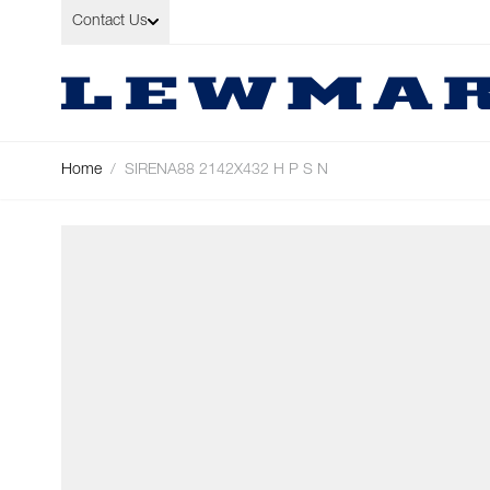
Skip to Content
Contact Us
Home
/
SIRENA88 2142X432 H P S N