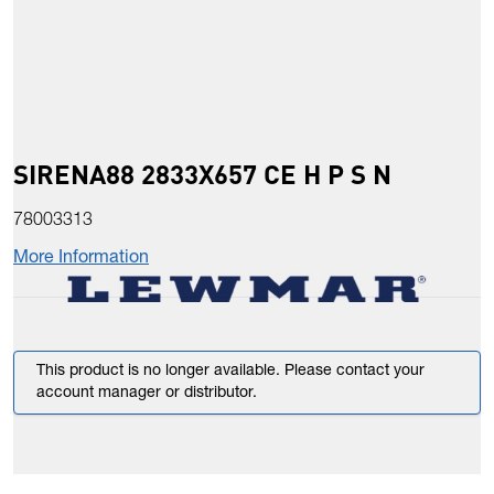
SIRENA88 2833X657 CE H P S N
78003313
More Information
This product is no longer available. Please contact your
account manager or distributor.