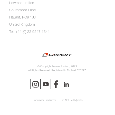
Lewmar Limited
Southmoor Lane
Havant, PO9 1JJ
United Kingdom
Tel: +44 (0) 23 9247 1841
© Copyright Lewmar Limited, 2023.
All Rights Reserved. Registered in England 620277.
Trademark Disclaimer
Do Not Sell My Info