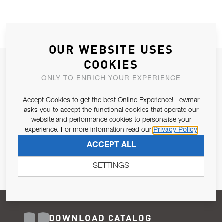
OUR WEBSITE USES
COOKIES
JOIN OUR NEWSLETTER
ONLY TO ENRICH YOUR EXPERIENCE
ALLOW US TO KEEP IN CONTACT WITH YOU.
Accept Cookies to get the best Online Experience! Lewmar
Email Address
asks you to accept the functional cookies that operate our
SUBSCRIBE
website and performance cookies to personalise your
experience. For more information read our
Privacy Policy
Pursuant to and for the purposes of Article 13 of the EU REG
ACCEPT ALL
679/2016, I consent to the processing of personal data as per
Privacy Policy
.
SETTINGS
DOWNLOAD CATALOG