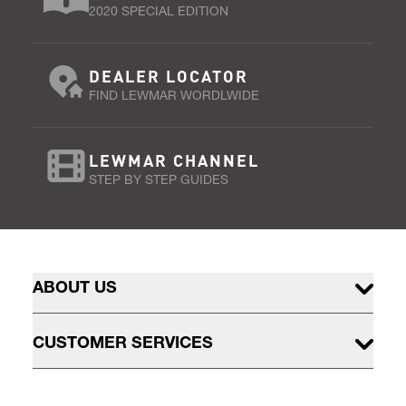
2020 SPECIAL EDITION
DEALER LOCATOR
FIND LEWMAR WORDLWIDE
LEWMAR CHANNEL
STEP BY STEP GUIDES
ABOUT US
CUSTOMER SERVICES