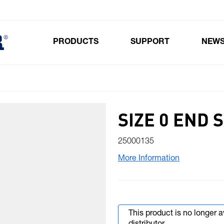
PRODUCTS
SUPPORT
NEW
Toggle submenu for Products
SIZE 0 END 
25000135
More Information
This product is no longer 