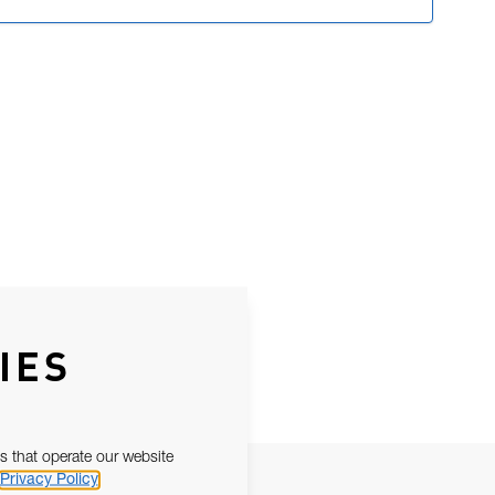
IES
s that operate our website
Privacy Policy