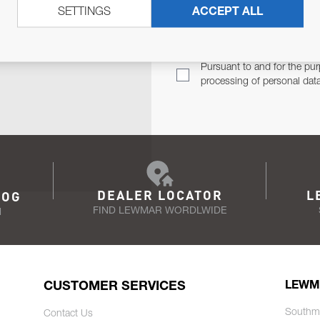
SETTINGS
ACCEPT ALL
TER
Email Address
TH YOU.
Pursuant to and for the pur
processing of personal dat
DEALER LOCATOR
L
LOG
FIND LEWMAR WORDLWIDE
N
CUSTOMER SERVICES
LEWM
Southm
Contact Us