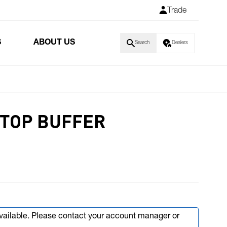
Trade
S
ABOUT US
Search
Dealers
STOP BUFFER
available. Please contact your account manager or