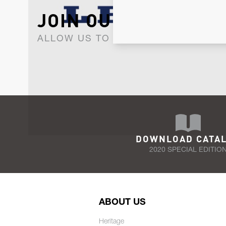
JOIN OUR NEWSLET
ALLOW US TO KEEP IN CONTACT WI
DOWNLOAD CATA
2020 SPECIAL EDITIO
ABOUT US
Heritage