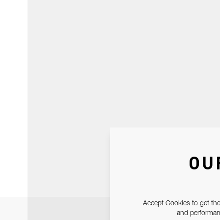
OU
Accept Cookies to get the
and performanc