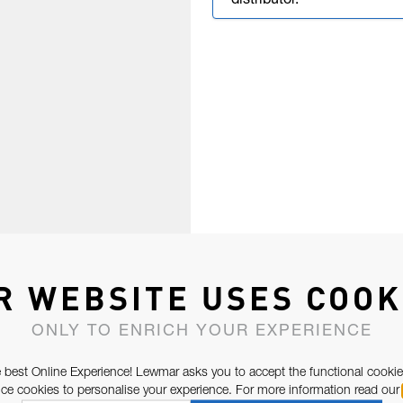
distributor.
R WEBSITE USES COOK
ONLY TO ENRICH YOUR EXPERIENCE
 best Online Experience! Lewmar asks you to accept the functional cookie
e cookies to personalise your experience. For more information read our