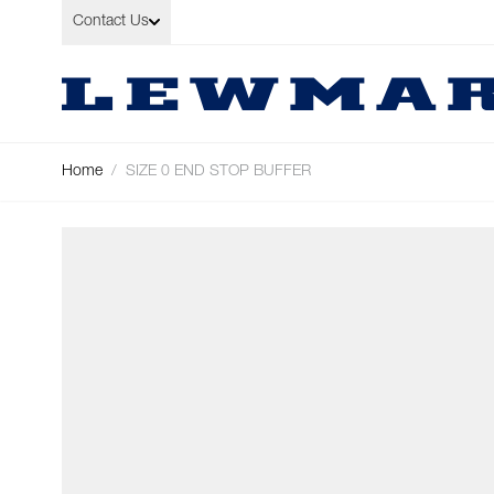
Skip to Content
Contact Us
Home
/
SIZE 0 END STOP BUFFER