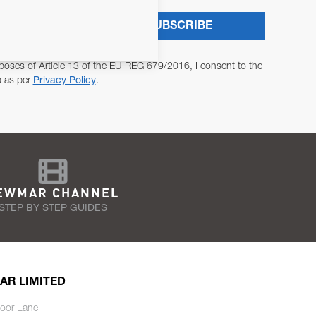
SUBSCRIBE
poses of Article 13 of the EU REG 679/2016, I consent to the
a as per
Privacy Policy
.
EWMAR CHANNEL
STEP BY STEP GUIDES
AR LIMITED
oor Lane