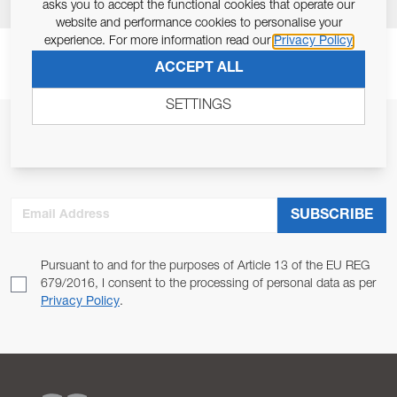
asks you to accept the functional cookies that operate our
website and performance cookies to personalise your
experience. For more information read our
Privacy Policy
ACCEPT ALL
SETTINGS
JOIN OUR NEWSLETTER
ALLOW US TO KEEP IN CONTACT WITH YOU.
Email Address
SUBSCRIBE
Pursuant to and for the purposes of Article 13 of the EU REG
679/2016, I consent to the processing of personal data as per
Privacy Policy
.