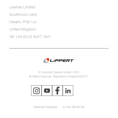
Lewmar Limited
Southmoor Lane
Havant, PO9 1JJ
United Kingdom
Tel: +44 (0) 23 9247 1841
© Copyright Lewmar Limited, 2023.
All Rights Reserved. Registered in England 620277.
Trademark Disclaimer
Do Not Sell My Info