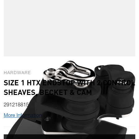
HARDWARE
SIZE 1 HTX ENDSTOP WITH 2 CONTROL
SHEAVES, BECKET & CAM
291218815
More Information