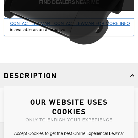
FIND DEALERS NEAR ME
CONTACT LEWMAR - CONTACT LEWMAR FOR MORE INFO
is available as an alternative.
DESCRIPTION
Size 1 HTX Endstop With 2 Control Sheaves, Becket & Cam
OUR WEBSITE USES
COOKIES
ONLY TO ENRICH YOUR EXPERIENCE
SPECIFICATIONS
Accept Cookies to get the best Online Experience! Lewmar