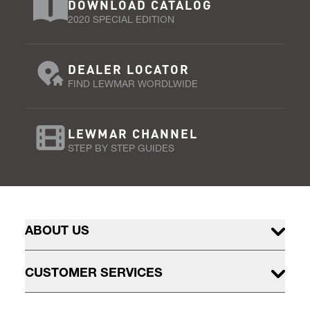
DOWNLOAD CATALOG
2020 SPECIAL EDITION
DEALER LOCATOR
FIND LEWMAR WORDLWIDE
LEWMAR CHANNEL
STEP BY STEP GUIDES
ABOUT US
CUSTOMER SERVICES