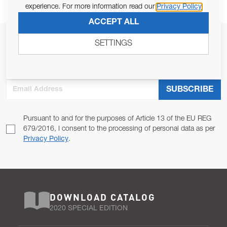
experience. For more information read our
Privacy Policy
ACCEPT ALL
JOIN OUR NEWSLETTER
SETTINGS
ALLOW US TO KEEP IN CONTACT WITH YOU.
Email Address
SUBSCRIBE
Pursuant to and for the purposes of Article 13 of the EU REG
679/2016, I consent to the processing of personal data as per
Privacy Policy
.
DOWNLOAD CATALOG
2020 SPECIAL EDITION