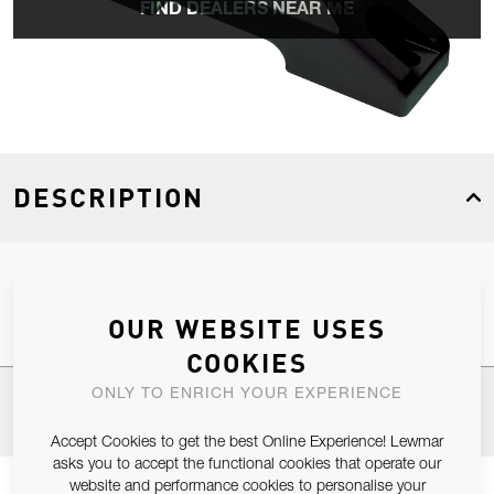
FIND DEALERS NEAR ME
DESCRIPTION
Size 2 Car Link With Size 3 Upstand
OUR WEBSITE USES
COOKIES
ONLY TO ENRICH YOUR EXPERIENCE
SPECIFICATIONS
Accept Cookies to get the best Online Experience! Lewmar
asks you to accept the functional cookies that operate our
website and performance cookies to personalise your