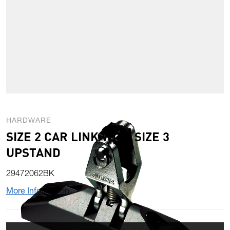
HARDWARE
SIZE 2 CAR LINK WITH SIZE 3
UPSTAND
29472062BK
More Information