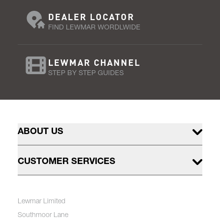
DEALER LOCATOR
FIND LEWMAR WORDLWIDE
LEWMAR CHANNEL
STEP BY STEP GUIDES
ABOUT US
CUSTOMER SERVICES
Lewmar Limited
Southmoor Lane