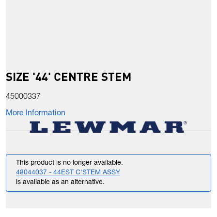
SIZE '44' CENTRE STEM
45000337
More Information
This product is no longer available.
48044037 - 44EST C'STEM ASSY
is available as an alternative.