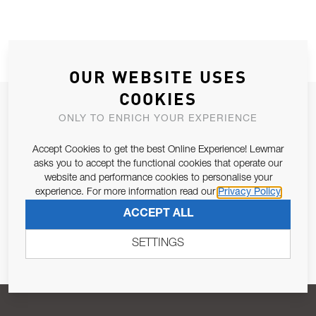
OUR WEBSITE USES
COOKIES
JOIN OUR NEWSLETTER
ONLY TO ENRICH YOUR EXPERIENCE
ALLOW US TO KEEP IN CONTACT WITH YOU.
Accept Cookies to get the best Online Experience! Lewmar
asks you to accept the functional cookies that operate our
Email Address
SUBSCRIBE
website and performance cookies to personalise your
experience. For more information read our
Privacy Policy
ACCEPT ALL
Pursuant to and for the purposes of Article 13 of the EU REG
679/2016, I consent to the processing of personal data as per
SETTINGS
Privacy Policy
.