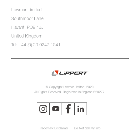
Lewmar Limited
Southmoor Lane
Havant, PO9 1JJ
United Kingdom
Tel: +44 (0) 23 9247 1841
© Copyright Lewmar Limited, 2023.
All Rights Reserved. Registered in England 620277.
Trademark Disclaimer
Do Not Sell My Info