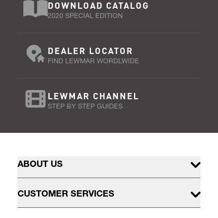
DOWNLOAD CATALOG
2020 SPECIAL EDITION
DEALER LOCATOR
FIND LEWMAR WORDLWIDE
LEWMAR CHANNEL
STEP BY STEP GUIDES
ABOUT US
CUSTOMER SERVICES