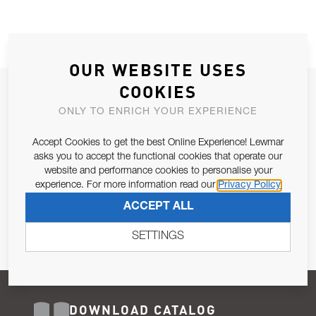
OUR WEBSITE USES
COOKIES
JOIN OUR NEWSLETTER
ONLY TO ENRICH YOUR EXPERIENCE
ALLOW US TO KEEP IN CONTACT WITH YOU.
Accept Cookies to get the best Online Experience! Lewmar
Email Address
asks you to accept the functional cookies that operate our
SUBSCRIBE
website and performance cookies to personalise your
experience. For more information read our
Privacy Policy
Pursuant to and for the purposes of Article 13 of the EU REG
ACCEPT ALL
679/2016, I consent to the processing of personal data as per
Privacy Policy
.
SETTINGS
DOWNLOAD CATALOG