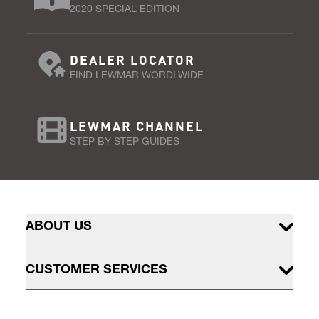
2020 SPECIAL EDITION
DEALER LOCATOR
FIND LEWMAR WORDLWIDE
LEWMAR CHANNEL
STEP BY STEP GUIDES
ABOUT US
CUSTOMER SERVICES