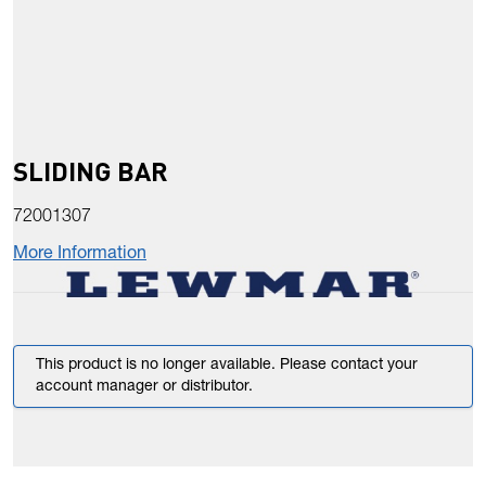
SLIDING BAR
72001307
More Information
This product is no longer available. Please contact your
account manager or distributor.