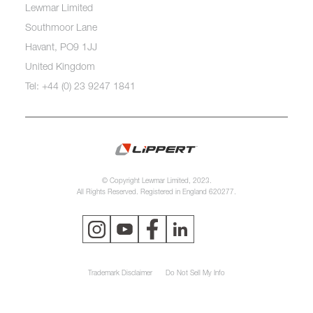
Lewmar Limited
Southmoor Lane
Havant, PO9 1JJ
United Kingdom
Tel: +44 (0) 23 9247 1841
© Copyright Lewmar Limited, 2023.
All Rights Reserved. Registered in England 620277.
Trademark Disclaimer
Do Not Sell My Info