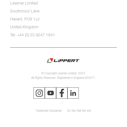
Lewmar Limited
Southmoor Lane
Havant, PO9 1JJ
United Kingdom
Tel: +44 (0) 23 9247 1841
© Copyright Lewmar Limited, 2023.
All Rights Reserved. Registered in England 620277.
Trademark Disclaimer
Do Not Sell My Info