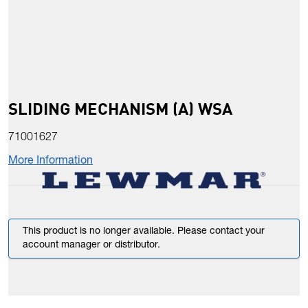
SLIDING MECHANISM (A) WSA
71001627
More Information
This product is no longer available. Please contact your
account manager or distributor.