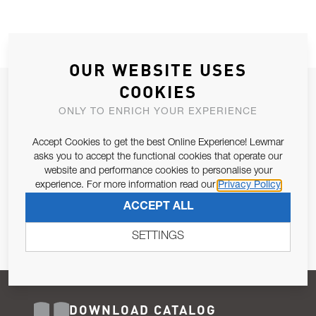
OUR WEBSITE USES
COOKIES
JOIN OUR NEWSLETTER
ONLY TO ENRICH YOUR EXPERIENCE
ALLOW US TO KEEP IN CONTACT WITH YOU.
Accept Cookies to get the best Online Experience! Lewmar
Email Address
asks you to accept the functional cookies that operate our
SUBSCRIBE
website and performance cookies to personalise your
experience. For more information read our
Privacy Policy
Pursuant to and for the purposes of Article 13 of the EU REG
ACCEPT ALL
679/2016, I consent to the processing of personal data as per
Privacy Policy
.
SETTINGS
DOWNLOAD CATALOG