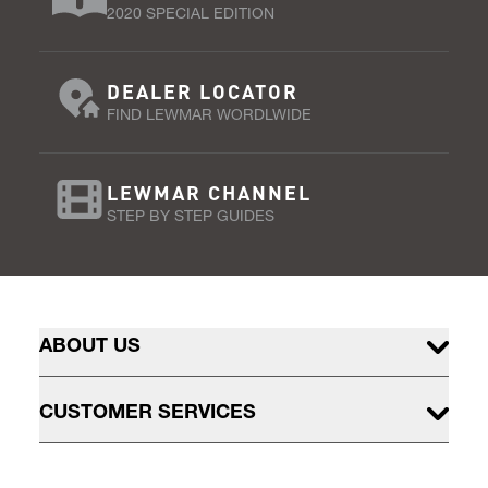
2020 SPECIAL EDITION
DEALER LOCATOR
FIND LEWMAR WORDLWIDE
LEWMAR CHANNEL
STEP BY STEP GUIDES
ABOUT US
CUSTOMER SERVICES