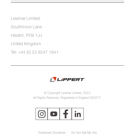
Lewmar Limited
Southmoor Lane
Havant, PO9 1JJ
United Kingdom
Tel: +44 (0) 23 9247 1841
© Copyright Lewmar Limited, 2023.
All Rights Reserved. Registered in England 620277.
Trademark Disclaimer
Do Not Sell My Info