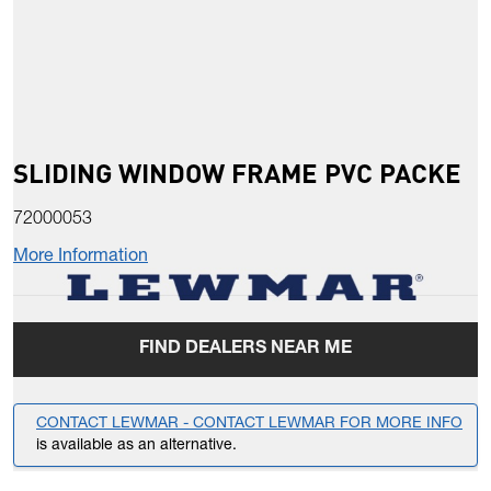
SLIDING WINDOW FRAME PVC PACKE
72000053
More Information
FIND DEALERS NEAR ME
CONTACT LEWMAR - CONTACT LEWMAR FOR MORE INFO
is available as an alternative.