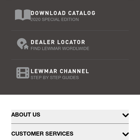
DOWNLOAD CATALOG
2020 SPECIAL EDITION
DEALER LOCATOR
FIND LEWMAR WORDLWIDE
LEWMAR CHANNEL
STEP BY STEP GUIDES
ABOUT US
CUSTOMER SERVICES