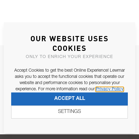
OUR WEBSITE USES
COOKIES
JOIN OUR NEWSLETTER
ONLY TO ENRICH YOUR EXPERIENCE
ALLOW US TO KEEP IN CONTACT WITH YOU.
Accept Cookies to get the best Online Experience! Lewmar
asks you to accept the functional cookies that operate our
Email Address
website and performance cookies to personalise your
SUBSCRIBE
experience. For more information read our
Privacy Policy
ACCEPT ALL
Pursuant to and for the purposes of Article 13 of the EU REG
679/2016, I consent to the processing of personal data as per
SETTINGS
Privacy Policy
.