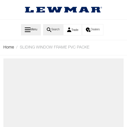
Skip to Content
Menu
Search
Dealers
Trade
Home
/
SLIDING WINDOW FRAME PVC PACKE