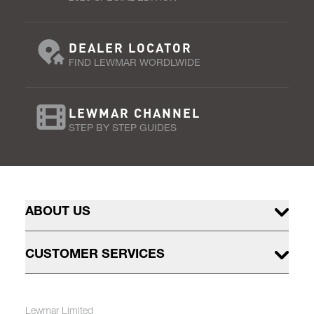
DEALER LOCATOR
FIND LEWMAR WORDLWIDE
LEWMAR CHANNEL
STEP BY STEP GUIDES
ABOUT US
CUSTOMER SERVICES
Lewmar Limited