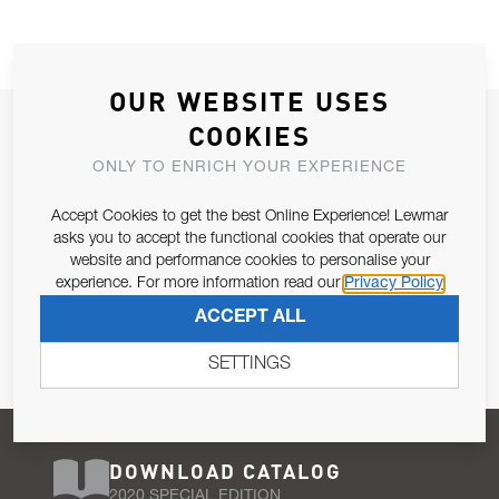
OUR WEBSITE USES
JOIN OUR NEWSLETTER
COOKIES
ALLOW US TO KEEP IN CONTACT WITH YOU.
ONLY TO ENRICH YOUR EXPERIENCE
Accept Cookies to get the best Online Experience! Lewmar
Email Address
SUBSCRIBE
asks you to accept the functional cookies that operate our
website and performance cookies to personalise your
experience. For more information read our
Privacy Policy
Pursuant to and for the purposes of Article 13 of the EU REG
ACCEPT ALL
679/2016, I consent to the processing of personal data as per
Privacy Policy
.
SETTINGS
DOWNLOAD CATALOG
2020 SPECIAL EDITION