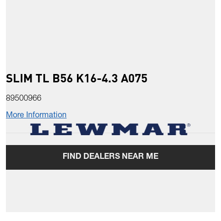
SLIM TL B56 K16-4.3 A075
89500966
More Information
FIND DEALERS NEAR ME