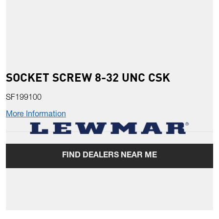
SOCKET SCREW 8-32 UNC CSK
SF199100
More Information
FIND DEALERS NEAR ME