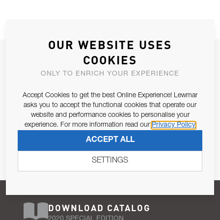
OUR WEBSITE USES
JOIN OUR NEWSLETTER
COOKIES
ALLOW US TO KEEP IN CONTACT WITH YOU.
ONLY TO ENRICH YOUR EXPERIENCE
Accept Cookies to get the best Online Experience! Lewmar
Email Address
SUBSCRIBE
asks you to accept the functional cookies that operate our
website and performance cookies to personalise your
experience. For more information read our
Privacy Policy
Pursuant to and for the purposes of Article 13 of the EU REG
ACCEPT ALL
679/2016, I consent to the processing of personal data as per
Privacy Policy
.
SETTINGS
DOWNLOAD CATALOG
2020 SPECIAL EDITION