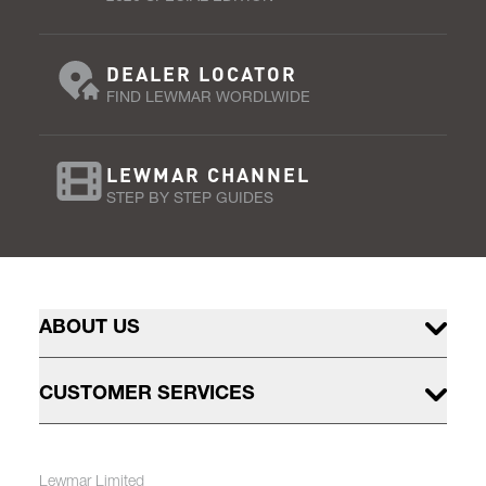
DEALER LOCATOR
FIND LEWMAR WORDLWIDE
LEWMAR CHANNEL
STEP BY STEP GUIDES
ABOUT US
CUSTOMER SERVICES
Lewmar Limited