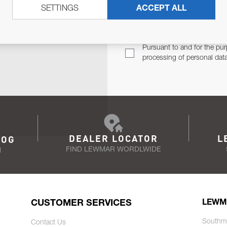
SETTINGS
ACCEPT ALL
TER
Email Address
TH YOU.
Pursuant to and for the pur
processing of personal dat
DEALER LOCATOR
L
LOG
FIND LEWMAR WORDLWIDE
N
CUSTOMER SERVICES
LEWM
Southm
Contact Us