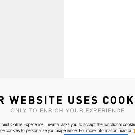
R WEBSITE USES COOK
ONLY TO ENRICH YOUR EXPERIENCE
 best Online Experience! Lewmar asks you to accept the functional cookie
e cookies to personalise your experience. For more information read our