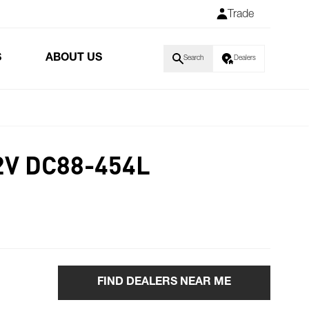
Trade
S
ABOUT US
Search
Dealers
2V DC88-454L
FIND DEALERS NEAR ME