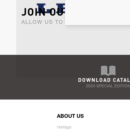
JOIN OUR NEWSLET
ALLOW US TO KEEP IN CONTACT WI
DOWNLOAD CATA
2020 SPECIAL EDITIO
ABOUT US
Heritage