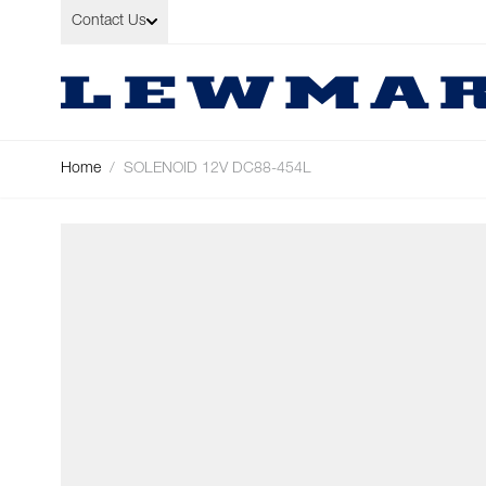
Skip to Content
Contact Us
Home
/
SOLENOID 12V DC88-454L