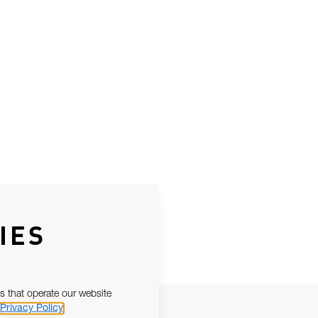
IES
s that operate our website
Privacy Policy