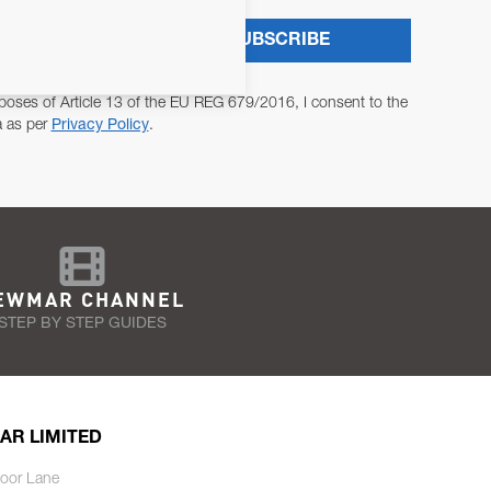
SUBSCRIBE
poses of Article 13 of the EU REG 679/2016, I consent to the
a as per
Privacy Policy
.
EWMAR CHANNEL
STEP BY STEP GUIDES
AR LIMITED
oor Lane