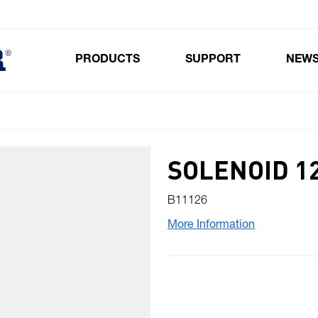
PRODUCTS
SUPPORT
NEW
Toggle submenu for Products
SOLENOID 1
B11126
More Information