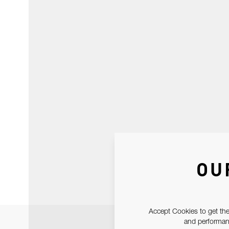
OU
Accept Cookies to get the
and performanc