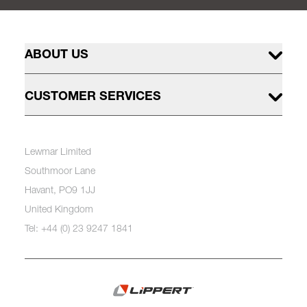
ABOUT US
CUSTOMER SERVICES
Lewmar Limited
Southmoor Lane
Havant, PO9 1JJ
United Kingdom
Tel: +44 (0) 23 9247 1841