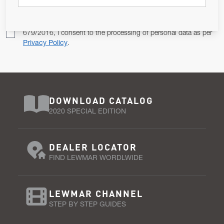
Pursuant to and for the purposes of Article 13 of the EU REG
679/2016, I consent to the processing of personal data as per
Privacy Policy
.
DOWNLOAD CATALOG
2020 SPECIAL EDITION
DEALER LOCATOR
FIND LEWMAR WORDLWIDE
LEWMAR CHANNEL
STEP BY STEP GUIDES