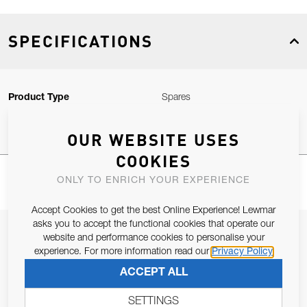
SPECIFICATIONS
Product Type
Spares
OUR WEBSITE USES
COOKIES
ONLY TO ENRICH YOUR EXPERIENCE
Accept Cookies to get the best Online Experience! Lewmar
asks you to accept the functional cookies that operate our
JOIN OUR NEWSLETTER
website and performance cookies to personalise your
experience. For more information read our
Privacy Policy
ALLOW US TO KEEP IN CONTACT WITH YOU.
ACCEPT ALL
Email Address
SUBSCRIBE
SETTINGS