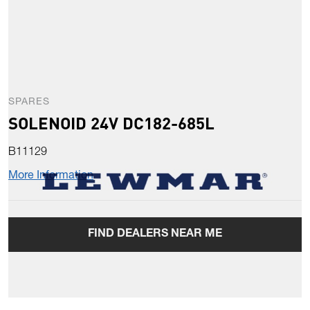
SPARES
SOLENOID 24V DC182-685L
B11129
More Information
FIND DEALERS NEAR ME