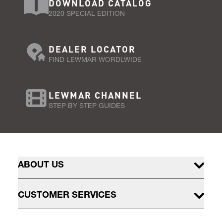
DOWNLOAD CATALOG
2020 SPECIAL EDITION
DEALER LOCATOR
FIND LEWMAR WORDLWIDE
LEWMAR CHANNEL
STEP BY STEP GUIDES
ABOUT US
CUSTOMER SERVICES