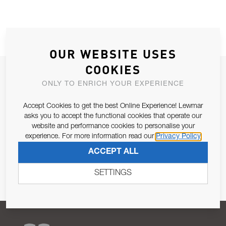
OUR WEBSITE USES
COOKIES
JOIN OUR NEWSLETTER
ONLY TO ENRICH YOUR EXPERIENCE
ALLOW US TO KEEP IN CONTACT WITH YOU.
Accept Cookies to get the best Online Experience! Lewmar
asks you to accept the functional cookies that operate our
Email Address
SUBSCRIBE
website and performance cookies to personalise your
experience. For more information read our
Privacy Policy
Pursuant to and for the purposes of Article 13 of the EU REG
ACCEPT ALL
679/2016, I consent to the processing of personal data as per
Privacy Policy
.
SETTINGS