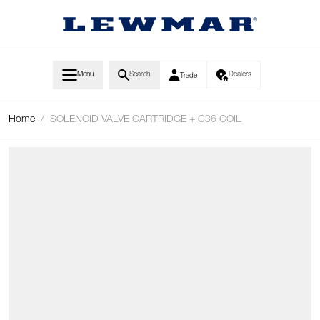
Skip to Content
Menu
Search
Dealers
Trade
Home
/
SOLENOID VALVE CARTRIDGE + C36 COIL