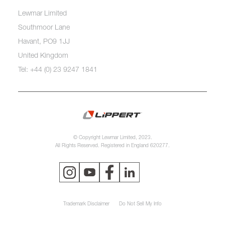
Lewmar Limited
Southmoor Lane
Havant, PO9 1JJ
United Kingdom
Tel: +44 (0) 23 9247 1841
© Copyright Lewmar Limited, 2023.
All Rights Reserved. Registered in England 620277.
Trademark Disclaimer
Do Not Sell My Info