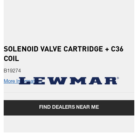
SOLENOID VALVE CARTRIDGE + C36
COIL
B19274
More Information
FIND DEALERS NEAR ME