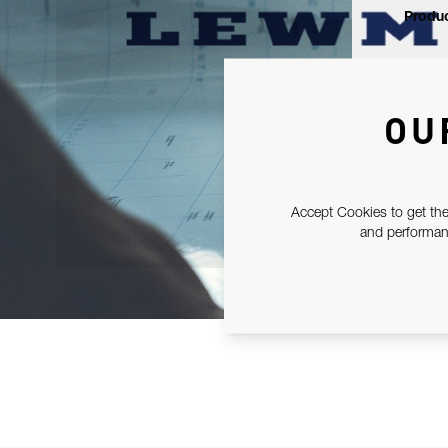
Produc
OU
Accept Cookies to get the
and performanc