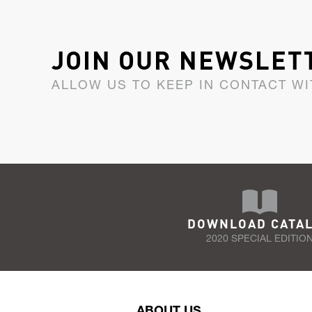
JOIN OUR NEWSLET
ALLOW US TO KEEP IN CONTACT WI
DOWNLOAD CATA
2020 SPECIAL EDITIO
ABOUT US