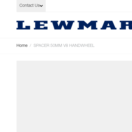
Skip to Content
Contact Us
Home
/
SPACER 50MM V8 HANDWHEEL