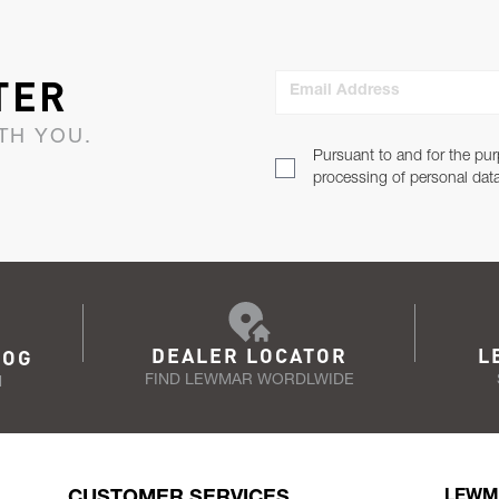
TER
Email Address
TH YOU.
Pursuant to and for the pur
processing of personal dat
DEALER LOCATOR
L
LOG
FIND LEWMAR WORDLWIDE
N
CUSTOMER SERVICES
LEWM