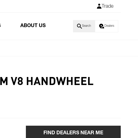
Trade
S
ABOUT US
Search
Dealers
MM V8 HANDWHEEL
FIND DEALERS NEAR ME