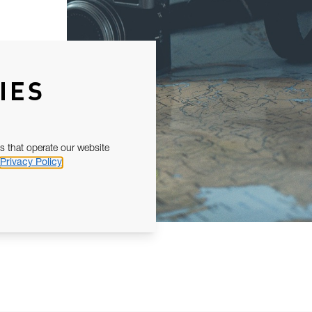
IES
s that operate our website
Privacy Policy