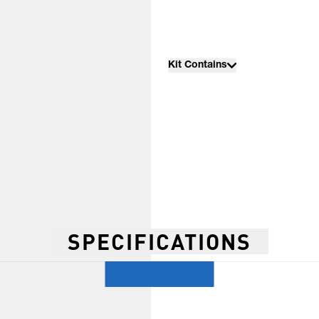
Kit Contains
SPECIFICATIONS