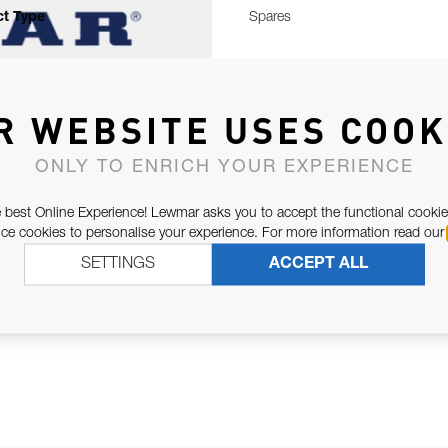
t Type
Spares
R WEBSITE USES COOK
ONLY TO ENRICH YOUR EXPERIENCE
 best Online Experience! Lewmar asks you to accept the functional cookie
e cookies to personalise your experience. For more information read our
SETTINGS
ACCEPT ALL