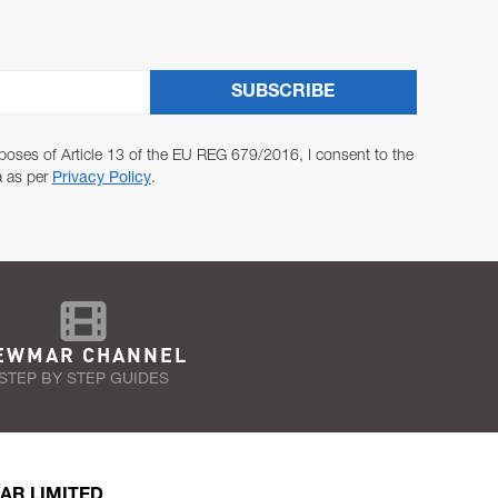
SUBSCRIBE
poses of Article 13 of the EU REG 679/2016, I consent to the
a as per
Privacy Policy
.
EWMAR CHANNEL
STEP BY STEP GUIDES
AR LIMITED