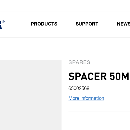
PRODUCTS
SUPPORT
NEW
Toggle submenu for Products
SPARES
SPACER 50
65002568
More Information