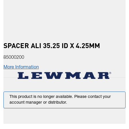
SPACER ALI 35.25 ID X 4.25MM
85000200
More Information
This product is no longer available. Please contact your
account manager or distributor.