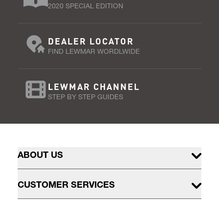
2020 SPECIAL EDITION
DEALER LOCATOR
FIND LEWMAR WORDLWIDE
LEWMAR CHANNEL
STEP BY STEP GUIDES
ABOUT US
CUSTOMER SERVICES