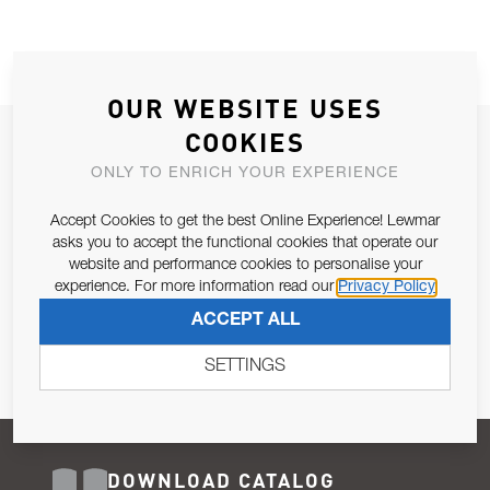
OUR WEBSITE USES
COOKIES
JOIN OUR NEWSLETTER
ONLY TO ENRICH YOUR EXPERIENCE
ALLOW US TO KEEP IN CONTACT WITH YOU.
Accept Cookies to get the best Online Experience! Lewmar
Email Address
asks you to accept the functional cookies that operate our
SUBSCRIBE
website and performance cookies to personalise your
experience. For more information read our
Privacy Policy
Pursuant to and for the purposes of Article 13 of the EU REG
ACCEPT ALL
679/2016, I consent to the processing of personal data as per
Privacy Policy
.
SETTINGS
DOWNLOAD CATALOG