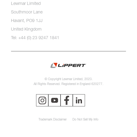
Lewmar Limited
Southmoor Lane
Havant, PO9 1JJ
United Kingdom
Tel: +44 (0) 23 9247 1841
© Copyright Lewmar Limited, 2023.
All Rights Reserved. Registered in England 620277.
Trademark Disclaimer
Do Not Sell My Info