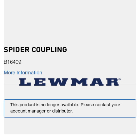
SPIDER COUPLING
B16409
More Information
This product is no longer available. Please contact your
account manager or distributor.