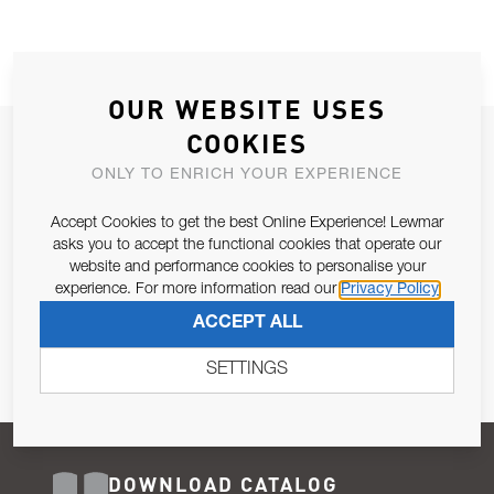
OUR WEBSITE USES
COOKIES
JOIN OUR NEWSLETTER
ONLY TO ENRICH YOUR EXPERIENCE
ALLOW US TO KEEP IN CONTACT WITH YOU.
Accept Cookies to get the best Online Experience! Lewmar
Email Address
asks you to accept the functional cookies that operate our
SUBSCRIBE
website and performance cookies to personalise your
experience. For more information read our
Privacy Policy
Pursuant to and for the purposes of Article 13 of the EU REG
ACCEPT ALL
679/2016, I consent to the processing of personal data as per
Privacy Policy
.
SETTINGS
DOWNLOAD CATALOG