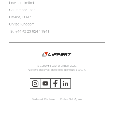
Lewmar Limited
Southmoor Lane
Havant, PO9 1JJ
United Kingdom
Tel: +44 (0) 23 9247 1841
© Copyright Lewmar Limited, 2023.
All Rights Reserved. Registered in England 620277.
Trademark Disclaimer
Do Not Sell My Info