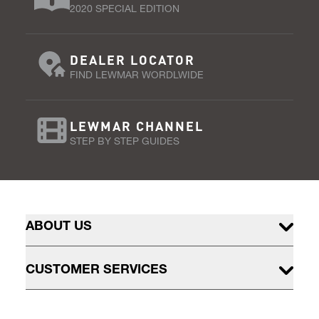
2020 SPECIAL EDITION
DEALER LOCATOR
FIND LEWMAR WORDLWIDE
LEWMAR CHANNEL
STEP BY STEP GUIDES
ABOUT US
CUSTOMER SERVICES