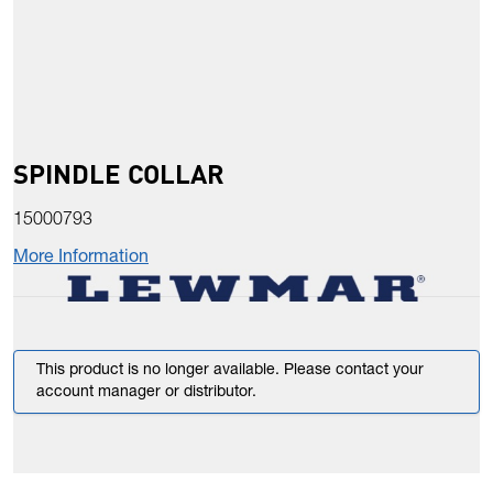
SPINDLE COLLAR
15000793
More Information
This product is no longer available. Please contact your
account manager or distributor.