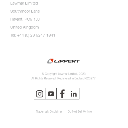
Lewmar Limited
Southmoor Lane
Havant, PO9 1JJ
United Kingdom
Tel: +44 (0) 23 9247 1841
© Copyright Lewmar Limited, 2023.
All Rights Reserved. Registered in England 620277.
Trademark Disclaimer
Do Not Sell My Info