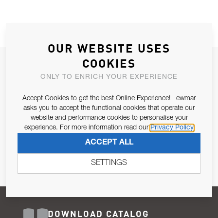
OUR WEBSITE USES
COOKIES
JOIN OUR NEWSLETTER
ONLY TO ENRICH YOUR EXPERIENCE
ALLOW US TO KEEP IN CONTACT WITH YOU.
Accept Cookies to get the best Online Experience! Lewmar
Email Address
asks you to accept the functional cookies that operate our
SUBSCRIBE
website and performance cookies to personalise your
experience. For more information read our
Privacy Policy
Pursuant to and for the purposes of Article 13 of the EU REG
ACCEPT ALL
679/2016, I consent to the processing of personal data as per
Privacy Policy
.
SETTINGS
DOWNLOAD CATALOG