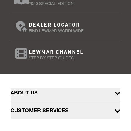
2020 SPECIAL EDITION
DEALER LOCATOR
FIND LEWMAR WORDLWIDE
LEWMAR CHANNEL
STEP BY STEP GUIDES
ABOUT US
CUSTOMER SERVICES