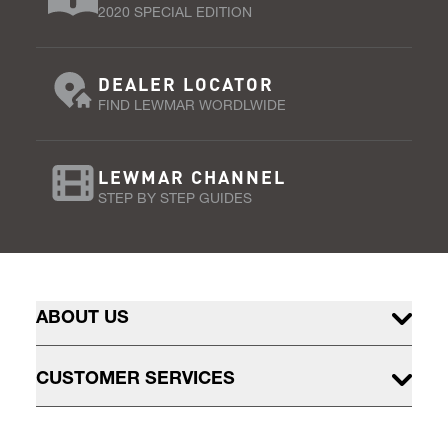
2020 SPECIAL EDITION
DEALER LOCATOR
FIND LEWMAR WORDLWIDE
LEWMAR CHANNEL
STEP BY STEP GUIDES
ABOUT US
CUSTOMER SERVICES