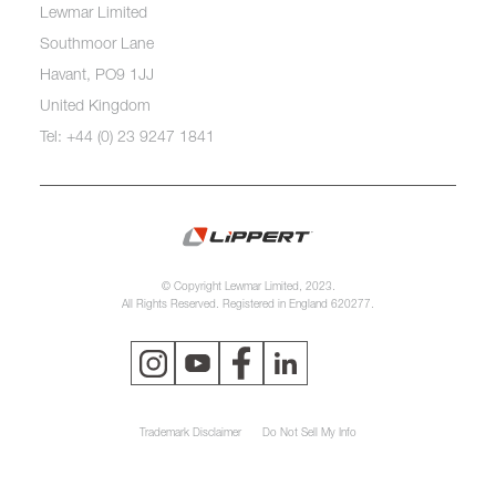
Lewmar Limited
Southmoor Lane
Havant, PO9 1JJ
United Kingdom
Tel: +44 (0) 23 9247 1841
© Copyright Lewmar Limited, 2023.
All Rights Reserved. Registered in England 620277.
Trademark Disclaimer
Do Not Sell My Info