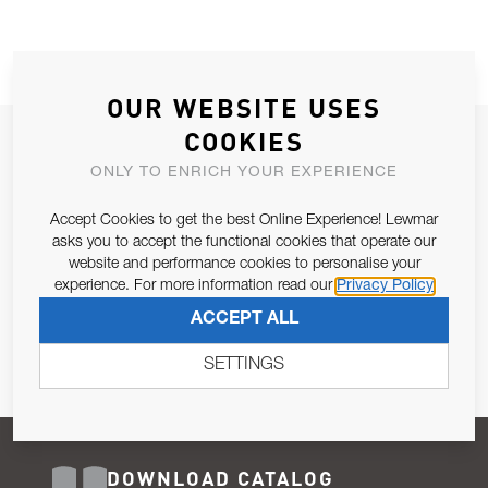
OUR WEBSITE USES
COOKIES
JOIN OUR NEWSLETTER
ONLY TO ENRICH YOUR EXPERIENCE
ALLOW US TO KEEP IN CONTACT WITH YOU.
Accept Cookies to get the best Online Experience! Lewmar
Email Address
asks you to accept the functional cookies that operate our
SUBSCRIBE
website and performance cookies to personalise your
experience. For more information read our
Privacy Policy
Pursuant to and for the purposes of Article 13 of the EU REG
ACCEPT ALL
679/2016, I consent to the processing of personal data as per
Privacy Policy
.
SETTINGS
DOWNLOAD CATALOG