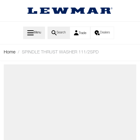
Skip to Content
Menu
Search
Dealers
Trade
Home
/
SPINDLE THRUST WASHER 111/2SPD