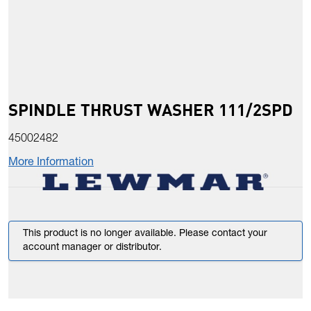
SPINDLE THRUST WASHER 111/2SPD
45002482
More Information
This product is no longer available. Please contact your
account manager or distributor.