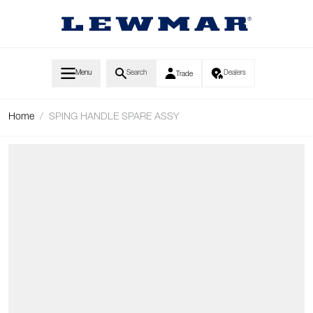
Skip to Content
Menu
Search
Dealers
Trade
Home
/
SPING HANDLE SPARE ASSY