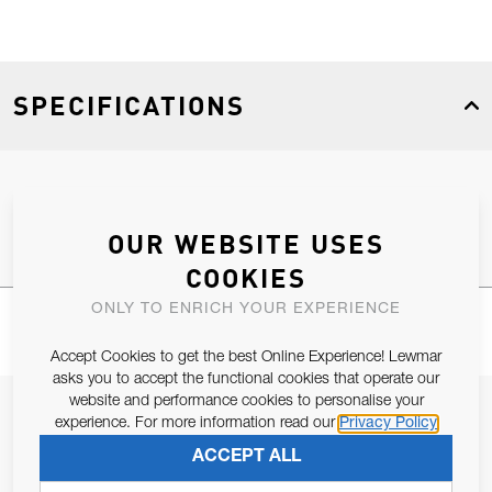
SPECIFICATIONS
Product Type
Spares
OUR WEBSITE USES
COOKIES
ONLY TO ENRICH YOUR EXPERIENCE
Accept Cookies to get the best Online Experience! Lewmar
asks you to accept the functional cookies that operate our
website and performance cookies to personalise your
JOIN OUR NEWSLETTER
experience. For more information read our
Privacy Policy
ALLOW US TO KEEP IN CONTACT WITH YOU.
ACCEPT ALL