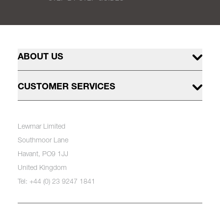
ABOUT US
CUSTOMER SERVICES
Lewmar Limited
Southmoor Lane
Havant, PO9 1JJ
United Kingdom
Tel: +44 (0) 23 9247 1841