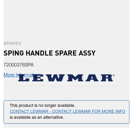
SPARES
SPING HANDLE SPARE ASSY
72000376SPA
More Information
This product is no longer available.
CONTACT LEWMAR - CONTACT LEWMAR FOR MORE INFO
is available as an alternative.