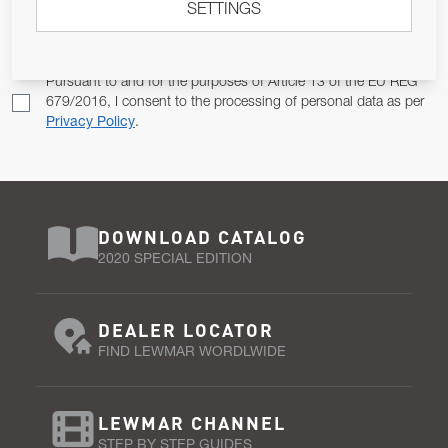
SETTINGS
Email Address
SUBSCRIBE
Pursuant to and for the purposes of Article 13 of the EU REG
679/2016, I consent to the processing of personal data as per
Privacy Policy
.
DOWNLOAD CATALOG
2020 SPECIAL EDITION
DEALER LOCATOR
FIND LEWMAR WORDLWIDE
LEWMAR CHANNEL
STEP BY STEP GUIDES