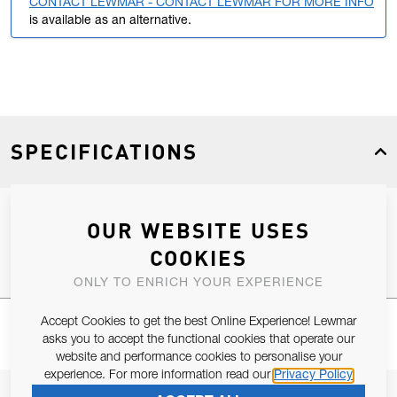
CONTACT LEWMAR - CONTACT LEWMAR FOR MORE INFO
is available as an alternative.
SPECIFICATIONS
OUR WEBSITE USES
Product Type
Spares
COOKIES
ONLY TO ENRICH YOUR EXPERIENCE
Accept Cookies to get the best Online Experience! Lewmar
asks you to accept the functional cookies that operate our
website and performance cookies to personalise your
experience. For more information read our
Privacy Policy