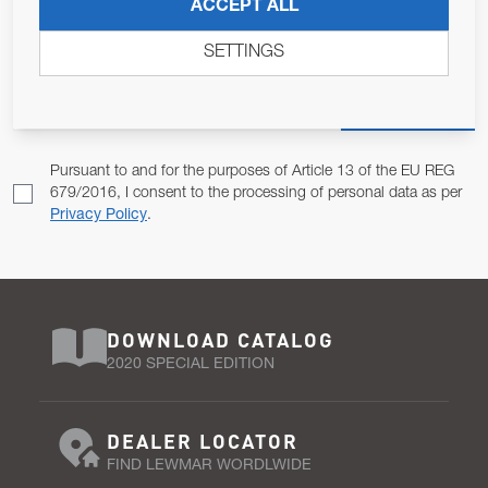
JOIN OUR NEWSLETTER
ACCEPT ALL
ALLOW US TO KEEP IN CONTACT WITH YOU.
SETTINGS
Email Address
SUBSCRIBE
Pursuant to and for the purposes of Article 13 of the EU REG
679/2016, I consent to the processing of personal data as per
Privacy Policy
.
DOWNLOAD CATALOG
2020 SPECIAL EDITION
DEALER LOCATOR
FIND LEWMAR WORDLWIDE