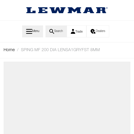
Skip to Content
Menu
Search
Dealers
Trade
Home
/
SPING MF 200 DIA LENSA1GRYFST 8MM