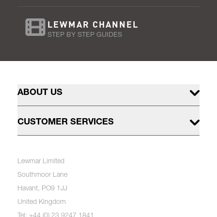
LEWMAR CHANNEL
STEP BY STEP GUIDES
ABOUT US
CUSTOMER SERVICES
Lewmar Limited
Southmoor Lane
Havant, PO9 1JJ
United Kingdom
Tel: +44 (0) 23 9247 1841