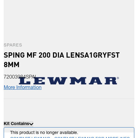
SPARES
SPING MF 200 DIA LENSA1GRYFST
8MM
72003984SPAL
More Information
Kit Contains
This product is no longer available.