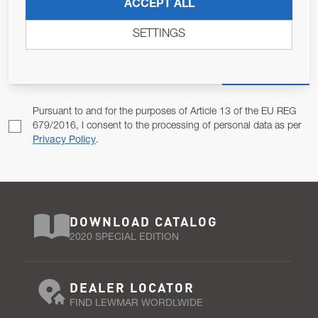
JOIN OUR NEWSLETTER
ACCEPT ALL
ALLOW US TO KEEP IN CONTACT WITH YOU.
SETTINGS
Email Address
SUBSCRIBE
Pursuant to and for the purposes of Article 13 of the EU REG
679/2016, I consent to the processing of personal data as per
Privacy Policy
.
DOWNLOAD CATALOG
2020 SPECIAL EDITION
DEALER LOCATOR
FIND LEWMAR WORDLWIDE