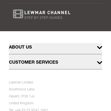
LEWMAR CHANNEL
STEP BY STEP GUIDES
ABOUT US
CUSTOMER SERVICES
Lewmar Limited
Southmoor Lane
Havant, PO9 1JJ
United Kingdom
Tel: +44 (0) 23 9247 1841