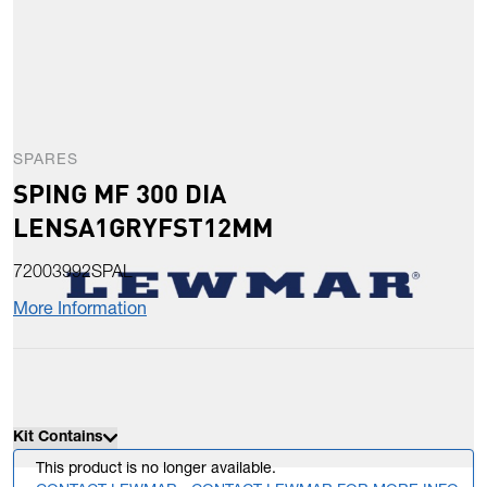
SPARES
SPING MF 300 DIA
LENSA1GRYFST12MM
72003992SPAL
More Information
Kit Contains
This product is no longer available.