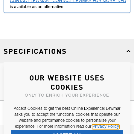
CONTACT LEWMAR - CONTACT LEWMAR FOR MORE INFO
is available as an alternative.
SPECIFICATIONS
OUR WEBSITE USES
Product Type
Spares
COOKIES
ONLY TO ENRICH YOUR EXPERIENCE
Accept Cookies to get the best Online Experience! Lewmar
asks you to accept the functional cookies that operate our
website and performance cookies to personalise your
experience. For more information read our
Privacy Policy