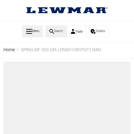
Skip to Content
Menu
Search
Dealers
Trade
Home
/
SPING MF 300 DIA LENSA1GRYFST12MM