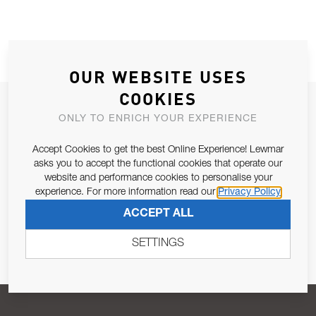
OUR WEBSITE USES
COOKIES
JOIN OUR NEWSLETTER
ONLY TO ENRICH YOUR EXPERIENCE
ALLOW US TO KEEP IN CONTACT WITH YOU.
Accept Cookies to get the best Online Experience! Lewmar
asks you to accept the functional cookies that operate our
Email Address
SUBSCRIBE
website and performance cookies to personalise your
experience. For more information read our
Privacy Policy
ACCEPT ALL
Pursuant to and for the purposes of Article 13 of the EU REG
679/2016, I consent to the processing of personal data as per
SETTINGS
Privacy Policy
.