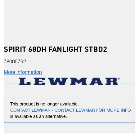
SPIRIT 68DH FANLIGHT STBD2
78005792
More Information
This product is no longer available.
CONTACT LEWMAR - CONTACT LEWMAR FOR MORE INFO
is available as an alternative.