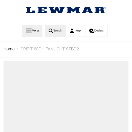
Skip to Content
Menu
Search
Dealers
Trade
Home
/
SPIRIT 68DH FANLIGHT STBD2