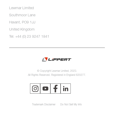
Lewmar Limited
Southmoor Lane
Havant, PO9 1JJ
United Kingdom
Tel: +44 (0) 23 9247 1841
© Copyright Lewmar Limited, 2023.
All Rights Reserved. Registered in England 620277.
Trademark Disclaimer
Do Not Sell My Info