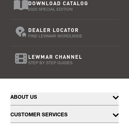
DOWNLOAD CATALOG
2020 SPECIAL EDITION
DEALER LOCATOR
FIND LEWMAR WORDLWIDE
LEWMAR CHANNEL
STEP BY STEP GUIDES
ABOUT US
CUSTOMER SERVICES