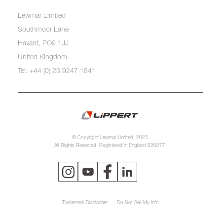
Lewmar Limited
Southmoor Lane
Havant, PO9 1JJ
United Kingdom
Tel: +44 (0) 23 9247 1841
© Copyright Lewmar Limited, 2023.
All Rights Reserved. Registered in England 620277.
Trademark Disclaimer
Do Not Sell My Info