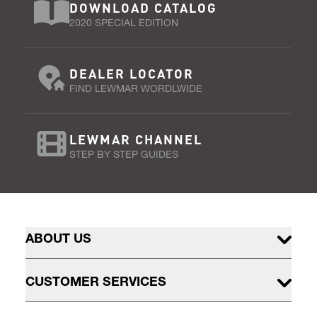
DOWNLOAD CATALOG
2020 SPECIAL EDITION
DEALER LOCATOR
FIND LEWMAR WORDLWIDE
LEWMAR CHANNEL
STEP BY STEP GUIDES
ABOUT US
CUSTOMER SERVICES