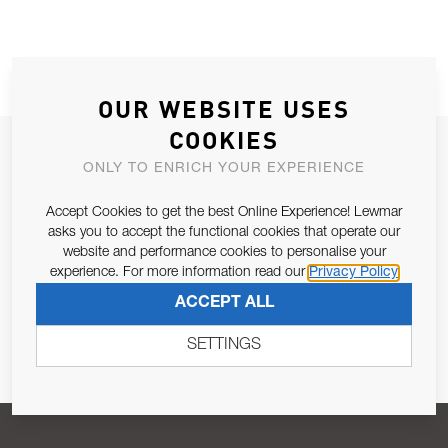
OUR WEBSITE USES
COOKIES
JOIN OUR NEWSLETTER
ONLY TO ENRICH YOUR EXPERIENCE
ALLOW US TO KEEP IN CONTACT WITH YOU.
Accept Cookies to get the best Online Experience! Lewmar
asks you to accept the functional cookies that operate our
Email Address
SUBSCRIBE
website and performance cookies to personalise your
experience. For more information read our
Privacy Policy
ACCEPT ALL
Pursuant to and for the purposes of Article 13 of the EU REG
679/2016, I consent to the processing of personal data as per
SETTINGS
Privacy Policy
.