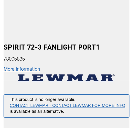
SPIRIT 72-3 FANLIGHT PORT1
78005835
More Information
This product is no longer available.
CONTACT LEWMAR - CONTACT LEWMAR FOR MORE INFO
is available as an alternative.