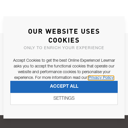
OUR WEBSITE USES
COOKIES
JOIN OUR NEWSLETTER
ONLY TO ENRICH YOUR EXPERIENCE
ALLOW US TO KEEP IN CONTACT WITH YOU.
Accept Cookies to get the best Online Experience! Lewmar
asks you to accept the functional cookies that operate our
Email Address
SUBSCRIBE
website and performance cookies to personalise your
experience. For more information read our
Privacy Policy
ACCEPT ALL
Pursuant to and for the purposes of Article 13 of the EU REG
679/2016, I consent to the processing of personal data as per
SETTINGS
Privacy Policy
.