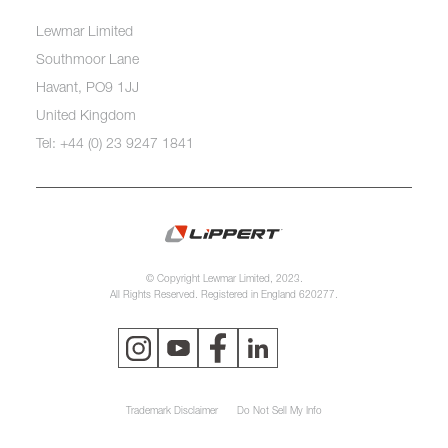
Lewmar Limited
Southmoor Lane
Havant, PO9 1JJ
United Kingdom
Tel: +44 (0) 23 9247 1841
© Copyright Lewmar Limited, 2023.
All Rights Reserved. Registered in England 620277.
Trademark Disclaimer
Do Not Sell My Info