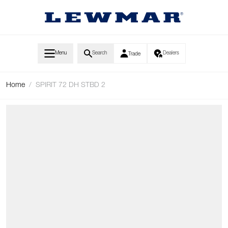
Skip to Content
Menu
Search
Dealers
Trade
Home
/
SPIRIT 72 DH STBD 2