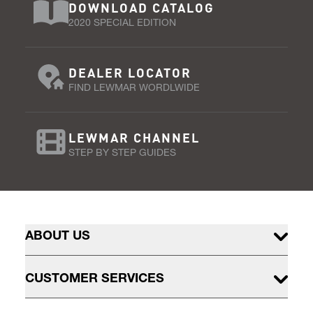
DOWNLOAD CATALOG
2020 SPECIAL EDITION
DEALER LOCATOR
FIND LEWMAR WORDLWIDE
LEWMAR CHANNEL
STEP BY STEP GUIDES
ABOUT US
CUSTOMER SERVICES