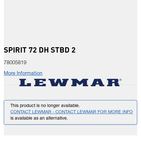
SPIRIT 72 DH STBD 2
78005819
More Information
This product is no longer available.
CONTACT LEWMAR - CONTACT LEWMAR FOR MORE INFO
is available as an alternative.