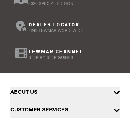
2020 SPECIAL EDITION
DEALER LOCATOR
FIND LEWMAR WORDLWIDE
LEWMAR CHANNEL
STEP BY STEP GUIDES
ABOUT US
CUSTOMER SERVICES