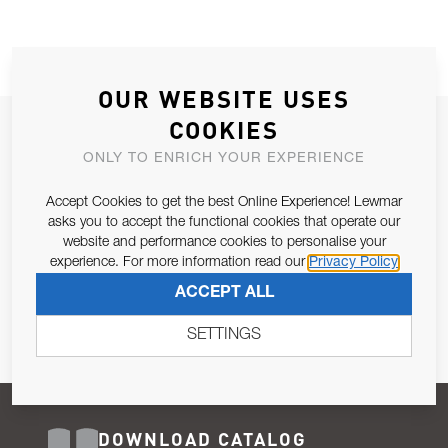
OUR WEBSITE USES
COOKIES
JOIN OUR NEWSLETTER
ONLY TO ENRICH YOUR EXPERIENCE
ALLOW US TO KEEP IN CONTACT WITH YOU.
Accept Cookies to get the best Online Experience! Lewmar
Email Address
asks you to accept the functional cookies that operate our
SUBSCRIBE
website and performance cookies to personalise your
experience. For more information read our
Privacy Policy
Pursuant to and for the purposes of Article 13 of the EU REG
ACCEPT ALL
679/2016, I consent to the processing of personal data as per
Privacy Policy
.
SETTINGS
DOWNLOAD CATALOG