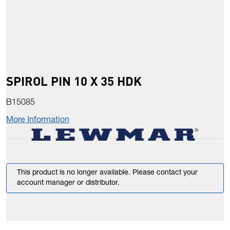
SPIROL PIN 10 X 35 HDK
B15085
More Information
This product is no longer available. Please contact your
account manager or distributor.