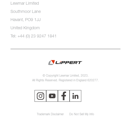
Lewmar Limited
Southmoor Lane
Havant, PO9 1JJ
United Kingdom
Tel: +44 (0) 23 9247 1841
© Copyright Lewmar Limited, 2023.
All Rights Reserved. Registered in England 620277.
Trademark Disclaimer
Do Not Sell My Info