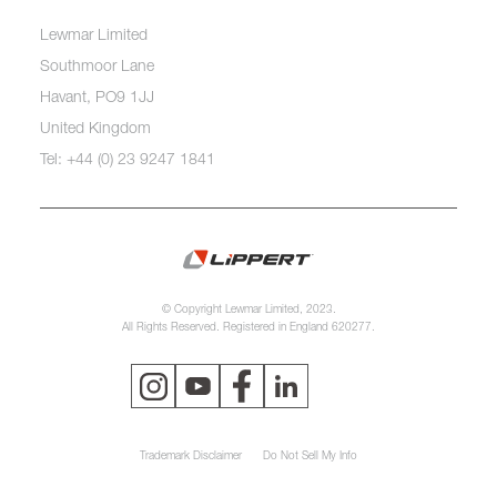
Lewmar Limited
Southmoor Lane
Havant, PO9 1JJ
United Kingdom
Tel: +44 (0) 23 9247 1841
© Copyright Lewmar Limited, 2023.
All Rights Reserved. Registered in England 620277.
Trademark Disclaimer
Do Not Sell My Info