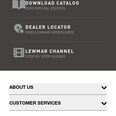
DOWNLOAD CATALOG
2020 SPECIAL EDITION
DEALER LOCATOR
FIND LEWMAR WORDLWIDE
LEWMAR CHANNEL
STEP BY STEP GUIDES
ABOUT US
CUSTOMER SERVICES