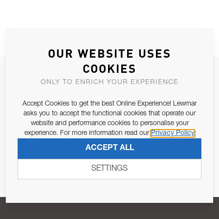
OUR WEBSITE USES
COOKIES
JOIN OUR NEWSLETTER
ONLY TO ENRICH YOUR EXPERIENCE
ALLOW US TO KEEP IN CONTACT WITH YOU.
Accept Cookies to get the best Online Experience! Lewmar
asks you to accept the functional cookies that operate our
Email Address
SUBSCRIBE
website and performance cookies to personalise your
experience. For more information read our
Privacy Policy
ACCEPT ALL
Pursuant to and for the purposes of Article 13 of the EU REG
679/2016, I consent to the processing of personal data as per
SETTINGS
Privacy Policy
.