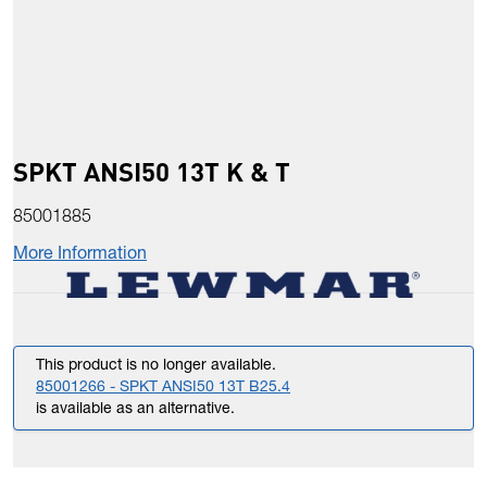
SPKT ANSI50 13T K & T
85001885
More Information
This product is no longer available.
85001266 - SPKT ANSI50 13T B25.4
is available as an alternative.