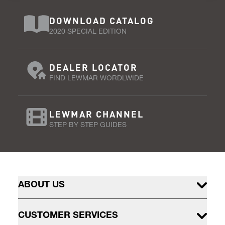
DOWNLOAD CATALOG
2020 SPECIAL EDITION
DEALER LOCATOR
FIND LEWMAR WORDLWIDE
LEWMAR CHANNEL
STEP BY STEP GUIDES
ABOUT US
CUSTOMER SERVICES