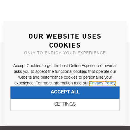
OUR WEBSITE USES
COOKIES
JOIN OUR NEWSLETTER
ONLY TO ENRICH YOUR EXPERIENCE
ALLOW US TO KEEP IN CONTACT WITH YOU.
Accept Cookies to get the best Online Experience! Lewmar
asks you to accept the functional cookies that operate our
Email Address
website and performance cookies to personalise your
SUBSCRIBE
experience. For more information read our
Privacy Policy
ACCEPT ALL
Pursuant to and for the purposes of Article 13 of the EU REG
679/2016, I consent to the processing of personal data as per
SETTINGS
Privacy Policy
.