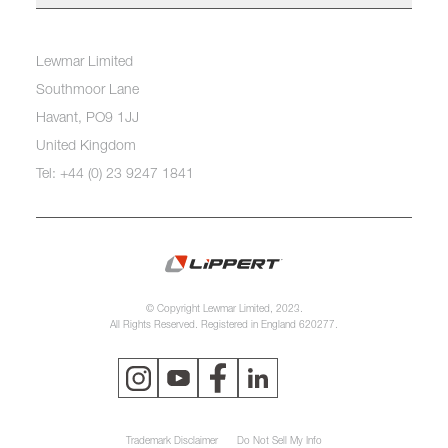
Lewmar Limited
Southmoor Lane
Havant, PO9 1JJ
United Kingdom
Tel: +44 (0) 23 9247 1841
© Copyright Lewmar Limited, 2023.
All Rights Reserved. Registered in England 620277.
Trademark Disclaimer
Do Not Sell My Info