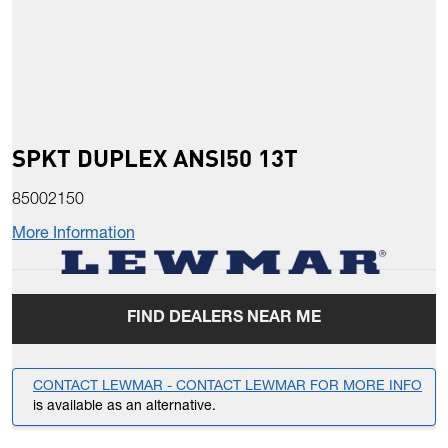
SPKT DUPLEX ANSI50 13T
85002150
More Information
FIND DEALERS NEAR ME
CONTACT LEWMAR - CONTACT LEWMAR FOR MORE INFO
is available as an alternative.