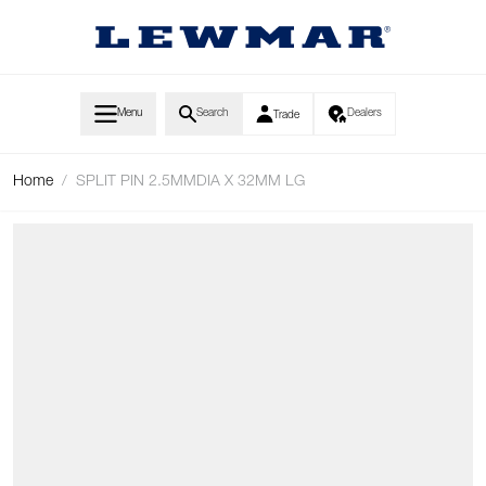
Skip to Content
Menu
Search
Dealers
Trade
Home
/
SPLIT PIN 2.5MMDIA X 32MM LG