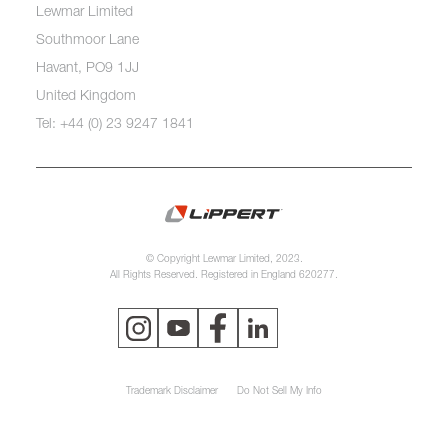
Lewmar Limited
Southmoor Lane
Havant, PO9 1JJ
United Kingdom
Tel: +44 (0) 23 9247 1841
© Copyright Lewmar Limited, 2023.
All Rights Reserved. Registered in England 620277.
Trademark Disclaimer
Do Not Sell My Info