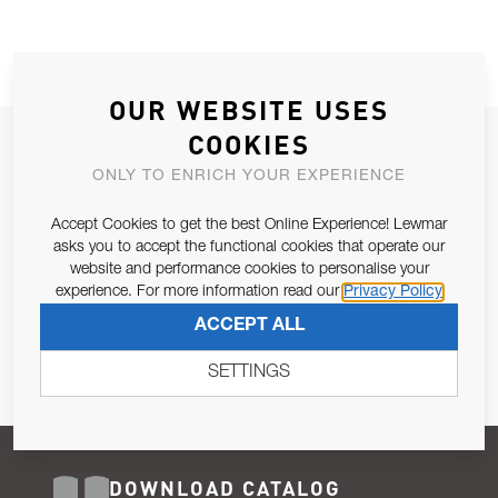
OUR WEBSITE USES
COOKIES
JOIN OUR NEWSLETTER
ONLY TO ENRICH YOUR EXPERIENCE
ALLOW US TO KEEP IN CONTACT WITH YOU.
Accept Cookies to get the best Online Experience! Lewmar
Email Address
asks you to accept the functional cookies that operate our
SUBSCRIBE
website and performance cookies to personalise your
experience. For more information read our
Privacy Policy
Pursuant to and for the purposes of Article 13 of the EU REG
ACCEPT ALL
679/2016, I consent to the processing of personal data as per
Privacy Policy
.
SETTINGS
DOWNLOAD CATALOG