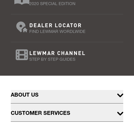
2020 SPECIAL EDITION
DEALER LOCATOR
FIND LEWMAR WORDLWIDE
LEWMAR CHANNEL
STEP BY STEP GUIDES
ABOUT US
CUSTOMER SERVICES