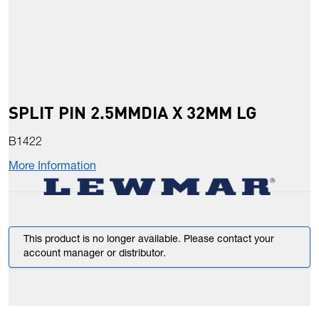
SPLIT PIN 2.5MMDIA X 32MM LG
B1422
More Information
This product is no longer available. Please contact your
account manager or distributor.