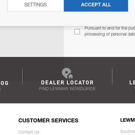
SETTINGS
ACCEPT ALL
TER
Email Address
TH YOU.
Pursuant to and for the pur
processing of personal dat
DEALER LOCATOR
L
LOG
FIND LEWMAR WORDLWIDE
N
CUSTOMER SERVICES
LEWM
Southm
Contact Us