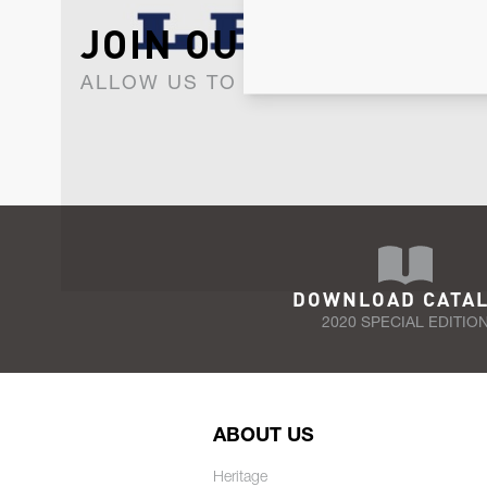
JOIN OUR NEWSLET
ALLOW US TO KEEP IN CONTACT WI
DOWNLOAD CATA
2020 SPECIAL EDITIO
ABOUT US
Heritage