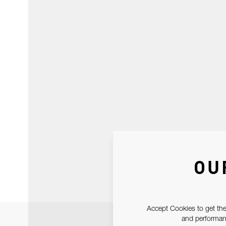
OU
Accept Cookies to get the
and performanc