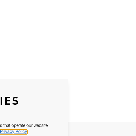
IES
s that operate our website
Privacy Policy