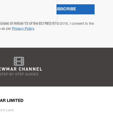
SUBSCRIBE
poses of Article 13 of the EU REG 679/2016, I consent to the
a as per
Privacy Policy
.
EWMAR CHANNEL
STEP BY STEP GUIDES
AR LIMITED
oor Lane