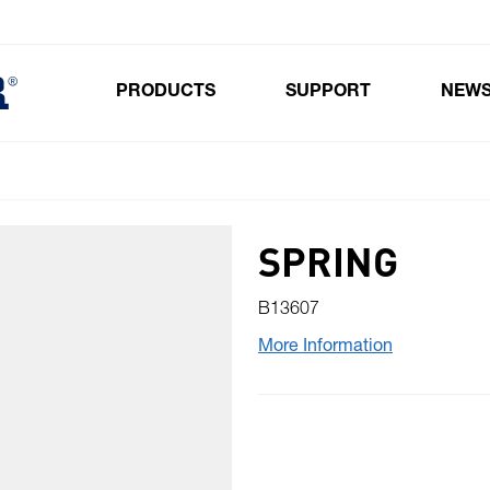
PRODUCTS
SUPPORT
NEW
Toggle submenu for Products
SPRING
B13607
More Information