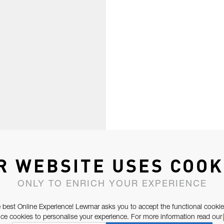
R WEBSITE USES COOK
ONLY TO ENRICH YOUR EXPERIENCE
 best Online Experience! Lewmar asks you to accept the functional cookie
e cookies to personalise your experience. For more information read our