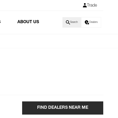
Trade
S
ABOUT US
Search
Dealers
FIND DEALERS NEAR ME